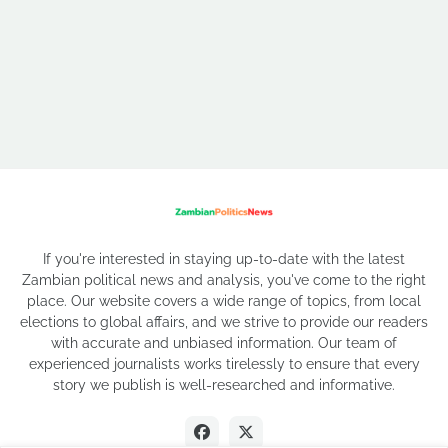
If you're interested in staying up-to-date with the latest
Zambian political news and analysis, you've come to the right
place. Our website covers a wide range of topics, from local
elections to global affairs, and we strive to provide our readers
with accurate and unbiased information. Our team of
experienced journalists works tirelessly to ensure that every
story we publish is well-researched and informative.