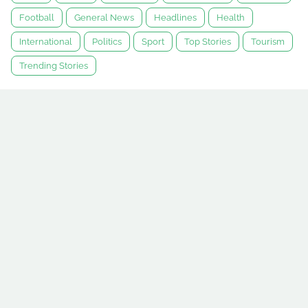
Football
General News
Headlines
Health
International
Politics
Sport
Top Stories
Tourism
Trending Stories