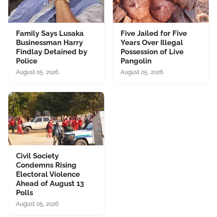
Family Says Lusaka
Five Jailed for Five
Businessman Harry
Years Over Illegal
Findlay Detained by
Possession of Live
Police
Pangolin
August 05, 2026
August 05, 2026
Civil Society
Condemns Rising
Electoral Violence
Ahead of August 13
Polls
August 05, 2026