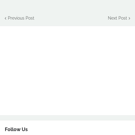
Previous Post
Next Post
Follow Us