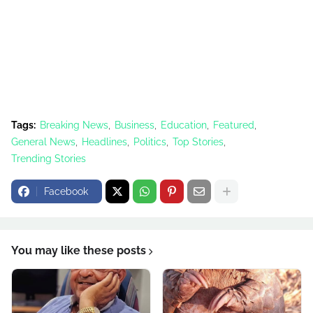
Tags:
Breaking News
Business
Education
Featured
General News
Headlines
Politics
Top Stories
Trending Stories
Facebook
You may like these posts