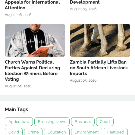
Appeals for International
Development
Attention
August 05, 2026
August 06, 2026
Church Warns Political
Zambia Partially Lifts Ban
Parties Against Declaring
on South African Livestock
Election Winners Before
Imports
Voting
August 05, 2026
August 05, 2026
Main Tags
Agriculture
Breaking News
Business
Court
Covid
Crime
Education
Environment
Featured