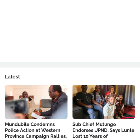
Latest
Mundubile Condemns
Sub Chief Mutungo
Police Action at Western
Endorses UPND, Says Lunte
Province Campaign Rallies,
Lost 10 Years of