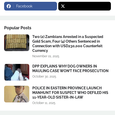
Facebook
Popular Posts
Two (2) Zambians Arrested in a Suspected
Gold Scam, Four (4) Others Sentenced in
Connection with USD230,000 Counterfeit
Currency
November 01, 2025
DPP EXPLAINS WHY DOG OWNERS IN
MAULING CASE WON’T FACE PROSECUTION
October 30, 2025
POLICE IN EASTERN PROVINCE LAUNCH
MANHUNT FOR SUSPECT WHO DEFILED HIS
11-YEAR-OLD SISTER-IN-LAW
October 11, 2025