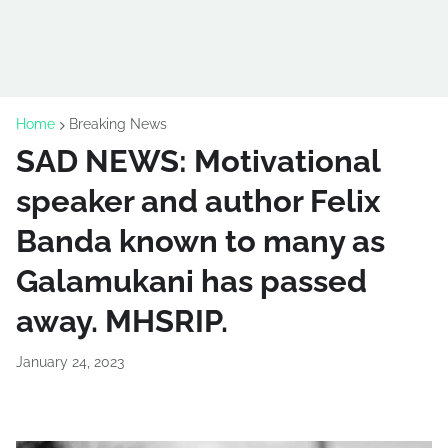
Home
Breaking News
SAD NEWS: Motivational
speaker and author Felix
Banda known to many as
Galamukani has passed
away. MHSRIP.
January 24, 2023