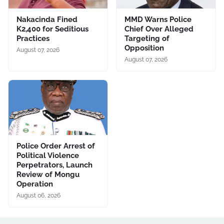
Nakacinda Fined
MMD Warns Police
K2,400 for Seditious
Chief Over Alleged
Practices
Targeting of
Opposition
August 07, 2026
August 07, 2026
Police Order Arrest of
Political Violence
Perpetrators, Launch
Review of Mongu
Operation
August 06, 2026