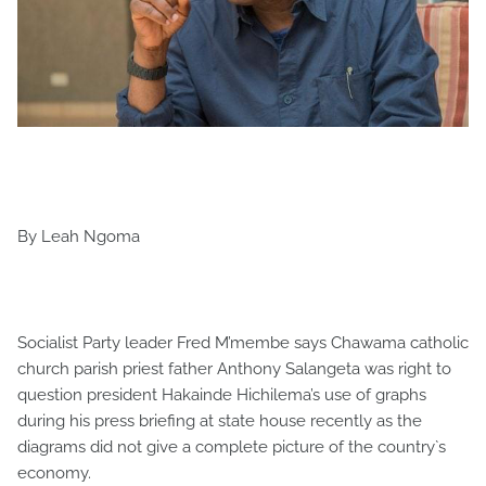
By Leah Ngoma
Socialist Party leader Fred M’membe says Chawama catholic
church parish priest father Anthony Salangeta was right to
question president Hakainde Hichilema’s use of graphs
during his press briefing at state house recently as the
diagrams did not give a complete picture of the country`s
economy.