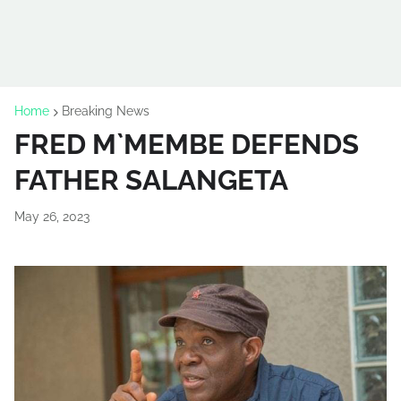
Home
Breaking News
FRED M`MEMBE DEFENDS
FATHER SALANGETA
May 26, 2023