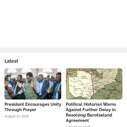
Latest
President Encourages Unity
Political Historian Warns
Through Prayer
Against Further Delay in
Resolving Barotseland
August 07, 2026
Agreement