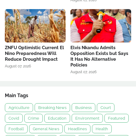
August 07, 2026
ZNFU Optimistic Current El
Elvis Nkandu Admits
Nino Preparedness Will
Opposition Exists but Says
Reduce Drought Impact
It Has No Alternative
Policies
August 07, 2026
August 07, 2026
Main Tags
Agriculture
Breaking News
Business
Court
Covid
Crime
Education
Environment
Featured
Football
General News
Headlines
Health