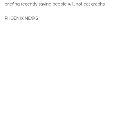
briefing recently saying people will not eat graphs.
PHOENIX NEWS