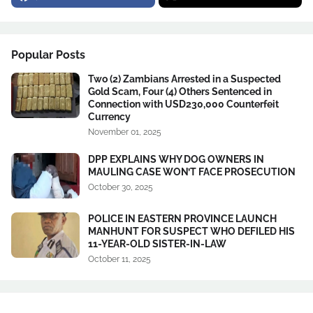
Popular Posts
Two (2) Zambians Arrested in a Suspected
Gold Scam, Four (4) Others Sentenced in
Connection with USD230,000 Counterfeit
Currency
November 01, 2025
DPP EXPLAINS WHY DOG OWNERS IN
MAULING CASE WON’T FACE PROSECUTION
October 30, 2025
POLICE IN EASTERN PROVINCE LAUNCH
MANHUNT FOR SUSPECT WHO DEFILED HIS
11-YEAR-OLD SISTER-IN-LAW
October 11, 2025