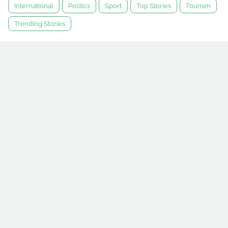
International
Politics
Sport
Top Stories
Tourism
Trending Stories