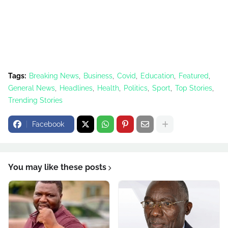
Tags:
Breaking News
Business
Covid
Education
Featured
General News
Headlines
Health
Politics
Sport
Top Stories
Trending Stories
Facebook
You may like these posts