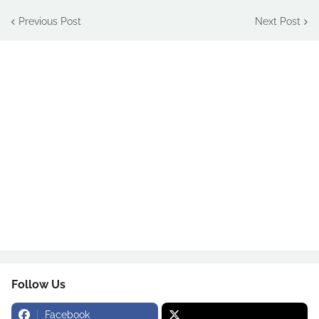
Previous Post
Next Post
Follow Us
Facebook