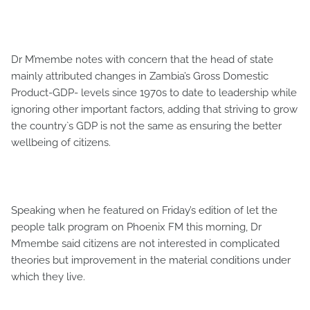
Dr M’membe notes with concern that the head of state
mainly attributed changes in Zambia’s Gross Domestic
Product-GDP- levels since 1970s to date to leadership while
ignoring other important factors, adding that striving to grow
the country`s GDP is not the same as ensuring the better
wellbeing of citizens.
Speaking when he featured on Friday’s edition of let the
people talk program on Phoenix FM this morning, Dr
M’membe said citizens are not interested in complicated
theories but improvement in the material conditions under
which they live.