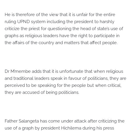
He is therefore of the view that it is unfair for the entire
ruling UPND system including the president to harshly
criticize the priest for questioning the head of state’s use of
graphs as religious leaders have the right to participate in
the affairs of the country and matters that affect people.
Dr M’membe adds that it is unfortunate that when religious
and traditional leaders speak in favour of politicians, they are
perceived to be speaking for the people but when critical,
they are accused of being politicians.
Father Salangeta has come under attack after criticizing the
use of a graph by president Hichilema during his press