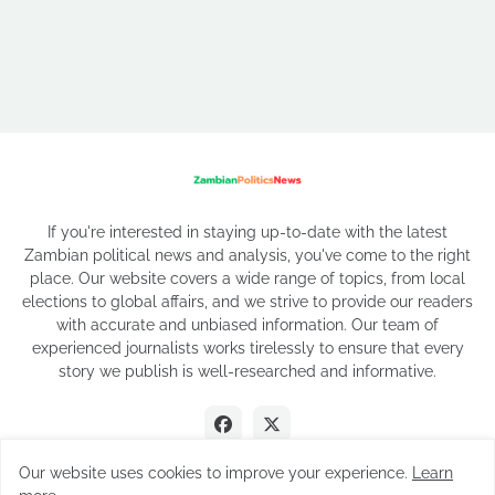
If you're interested in staying up-to-date with the latest
Zambian political news and analysis, you've come to the right
place. Our website covers a wide range of topics, from local
elections to global affairs, and we strive to provide our readers
with accurate and unbiased information. Our team of
experienced journalists works tirelessly to ensure that every
story we publish is well-researched and informative.
Our website uses cookies to improve your experience.
Learn