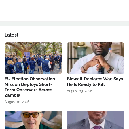
Latest
EU Election Observation
Binwell Declares War, Says
Mission Deploys Short-
He Is Ready to Kill
Term Observers Across
August 09, 2026
Zambia
August 10, 2026