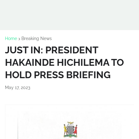
Home
Breaking News
JUST IN: PRESIDENT
HAKAINDE HICHILEMA TO
HOLD PRESS BRIEFING
May 17, 2023