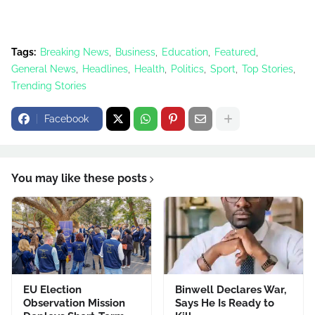
Tags:
Breaking News
Business
Education
Featured
General News
Headlines
Health
Politics
Sport
Top Stories
Trending Stories
Facebook
You may like these posts
EU Election
Binwell Declares War,
Observation Mission
Says He Is Ready to