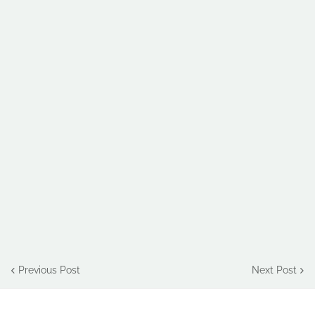
Previous Post
Next Post