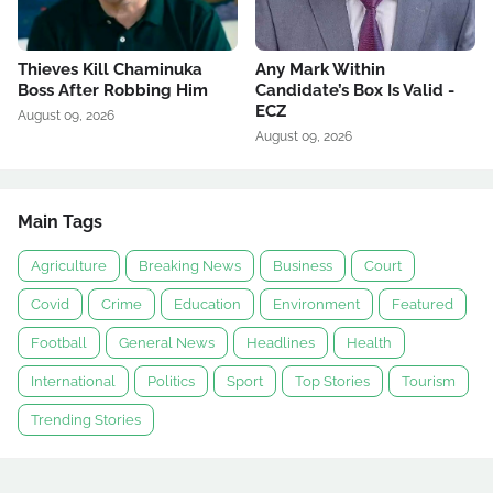
Thieves Kill Chaminuka
Any Mark Within
Boss After Robbing Him
Candidate’s Box Is Valid -
ECZ
August 09, 2026
August 09, 2026
Main Tags
Agriculture
Breaking News
Business
Court
Covid
Crime
Education
Environment
Featured
Football
General News
Headlines
Health
International
Politics
Sport
Top Stories
Tourism
Trending Stories