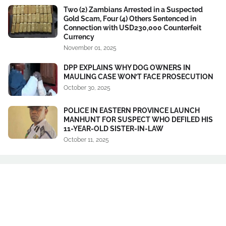
Two (2) Zambians Arrested in a Suspected
Gold Scam, Four (4) Others Sentenced in
Connection with USD230,000 Counterfeit
Currency
November 01, 2025
DPP EXPLAINS WHY DOG OWNERS IN
MAULING CASE WON’T FACE PROSECUTION
October 30, 2025
POLICE IN EASTERN PROVINCE LAUNCH
MANHUNT FOR SUSPECT WHO DEFILED HIS
11-YEAR-OLD SISTER-IN-LAW
October 11, 2025