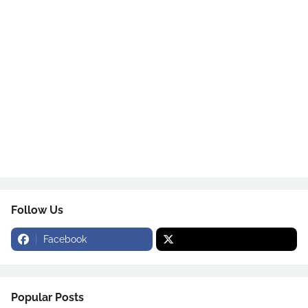
Follow Us
Facebook
Popular Posts