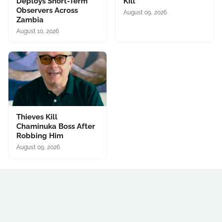
Deploys Short-Term
Kill
Observers Across
August 09, 2026
Zambia
August 10, 2026
Thieves Kill
Chaminuka Boss After
Robbing Him
August 09, 2026