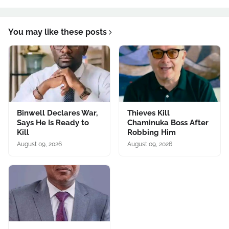
You may like these posts
Binwell Declares War,
Thieves Kill
Says He Is Ready to
Chaminuka Boss After
Kill
Robbing Him
August 09, 2026
August 09, 2026