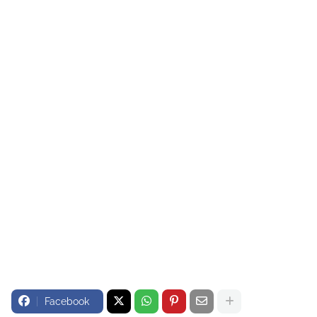
Facebook