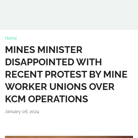
Home
MINES MINISTER
DISAPPOINTED WITH
RECENT PROTEST BY MINE
WORKER UNIONS OVER
KCM OPERATIONS
January 06, 2024