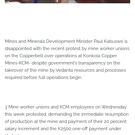
Mines and Minerals Development Minister Paul Kabuswe is
disappointed with the recent protest by mine worker unions
on the Copperbelt over operations at Konkola Copper
Mines-KCM- despite government's transparency on the
takeover of the mine by Vedanta resources and processes
required before full operations begin.
3 Mine worker unions and KCM employees on Wednesday
this week protested, demanding the immediate resumption
of production at the mine and payment of their 20 percent
salary increment and the K2500 one-off payment under