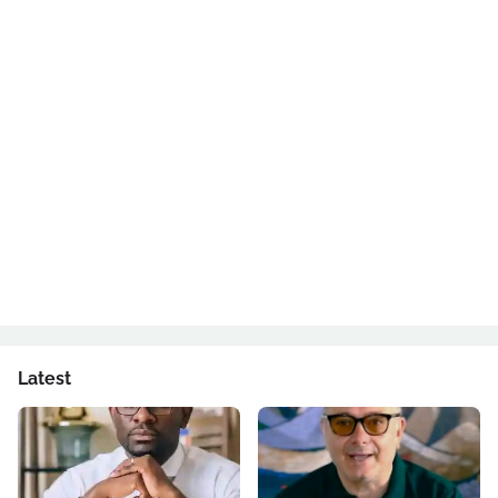
Latest