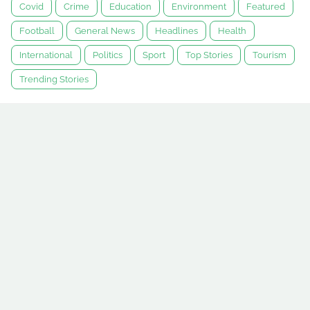
Covid
Crime
Education
Environment
Featured
Football
General News
Headlines
Health
International
Politics
Sport
Top Stories
Tourism
Trending Stories