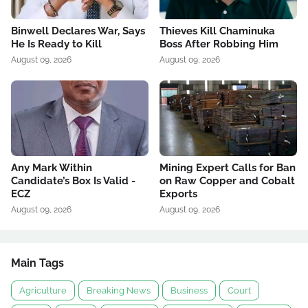
Binwell Declares War, Says
Thieves Kill Chaminuka
He Is Ready to Kill
Boss After Robbing Him
August 09, 2026
August 09, 2026
Any Mark Within
Mining Expert Calls for Ban
Candidate’s Box Is Valid -
on Raw Copper and Cobalt
ECZ
Exports
August 09, 2026
August 09, 2026
Main Tags
Agriculture
Breaking News
Business
Court