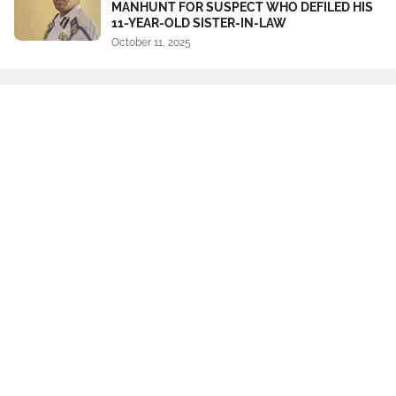
MANHUNT FOR SUSPECT WHO DEFILED HIS
11-YEAR-OLD SISTER-IN-LAW
October 11, 2025