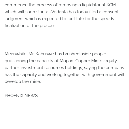
commence the process of removing a liquidator at KCM
which will soon start as Vedanta has today filed a consent
judgment which is expected to facilitate for the speedy
finalization of the process.
Meanwhile, Mr. Kabuswe has brushed aside people
questioning the capacity of Mopani Copper Mine’s equity
partner, investment resources holdings, saying the company
has the capacity and working together with government will
develop the mine.
PHOENIX NEWS