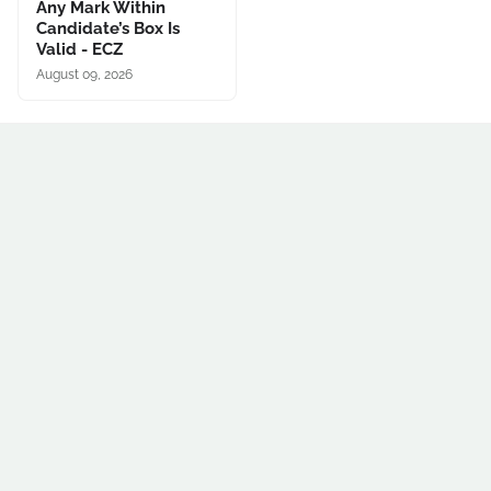
Any Mark Within
Candidate’s Box Is
Valid - ECZ
August 09, 2026