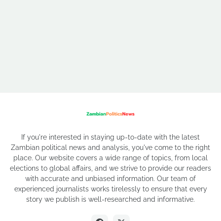
If you're interested in staying up-to-date with the latest
Zambian political news and analysis, you've come to the right
place. Our website covers a wide range of topics, from local
elections to global affairs, and we strive to provide our readers
with accurate and unbiased information. Our team of
experienced journalists works tirelessly to ensure that every
story we publish is well-researched and informative.