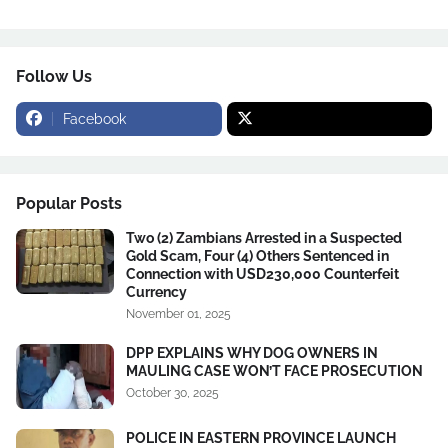
Follow Us
Facebook
Popular Posts
Two (2) Zambians Arrested in a Suspected
Gold Scam, Four (4) Others Sentenced in
Connection with USD230,000 Counterfeit
Currency
November 01, 2025
DPP EXPLAINS WHY DOG OWNERS IN
MAULING CASE WON’T FACE PROSECUTION
October 30, 2025
POLICE IN EASTERN PROVINCE LAUNCH