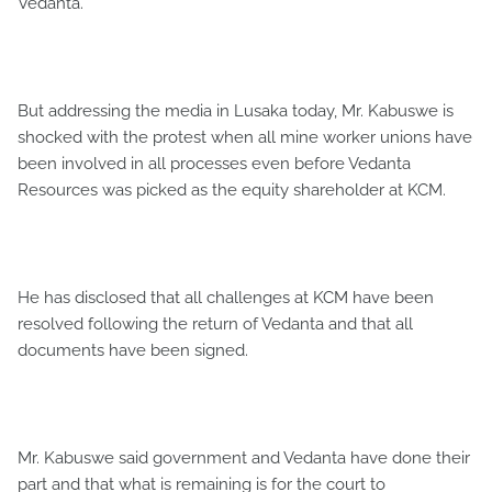
Vedanta.
But addressing the media in Lusaka today, Mr. Kabuswe is
shocked with the protest when all mine worker unions have
been involved in all processes even before Vedanta
Resources was picked as the equity shareholder at KCM.
He has disclosed that all challenges at KCM have been
resolved following the return of Vedanta and that all
documents have been signed.
Mr. Kabuswe said government and Vedanta have done their
part and that what is remaining is for the court to