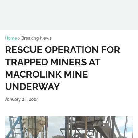
Home
Breaking News
RESCUE OPERATION FOR
TRAPPED MINERS AT
MACROLINK MINE
UNDERWAY
January 24, 2024