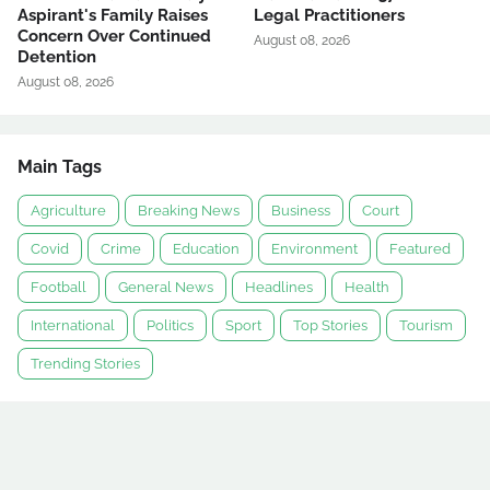
Aspirant's Family Raises
Legal Practitioners
Concern Over Continued
August 08, 2026
Detention
August 08, 2026
Main Tags
Agriculture
Breaking News
Business
Court
Covid
Crime
Education
Environment
Featured
Football
General News
Headlines
Health
International
Politics
Sport
Top Stories
Tourism
Trending Stories