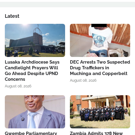
Latest
Lusaka Archdiocese Says
DEC Arrests Two Suspected
Candlelight Prayers Will
Drug Traffickers in
Go Ahead Despite UPND
Muchinga and Copperbelt
Concerns
August 08, 2026
August 08, 2026
Gwembe Parliamentary
Zambia Admits 378 New