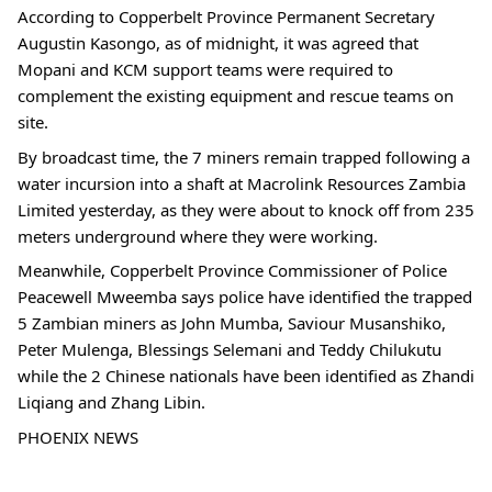
According to Copperbelt Province Permanent Secretary
Augustin Kasongo, as of midnight, it was agreed that
Mopani and KCM support teams were required to
complement the existing equipment and rescue teams on
site.
By broadcast time, the 7 miners remain trapped following a
water incursion into a shaft at Macrolink Resources Zambia
Limited yesterday, as they were about to knock off from 235
meters underground where they were working.
Meanwhile, Copperbelt Province Commissioner of Police
Peacewell Mweemba says police have identified the trapped
5 Zambian miners as John Mumba, Saviour Musanshiko,
Peter Mulenga, Blessings Selemani and Teddy Chilukutu
while the 2 Chinese nationals have been identified as Zhandi
Liqiang and Zhang Libin.
PHOENIX NEWS