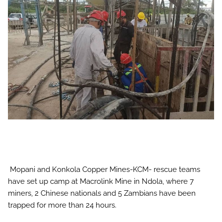
Mopani and Konkola Copper Mines-KCM- rescue teams
have set up camp at Macrolink Mine in Ndola, where 7
miners, 2 Chinese nationals and 5 Zambians have been
trapped for more than 24 hours.