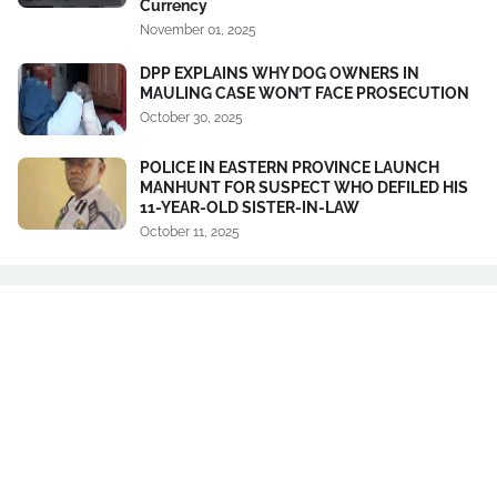
Currency
November 01, 2025
DPP EXPLAINS WHY DOG OWNERS IN
MAULING CASE WON’T FACE PROSECUTION
October 30, 2025
POLICE IN EASTERN PROVINCE LAUNCH
MANHUNT FOR SUSPECT WHO DEFILED HIS
11-YEAR-OLD SISTER-IN-LAW
October 11, 2025