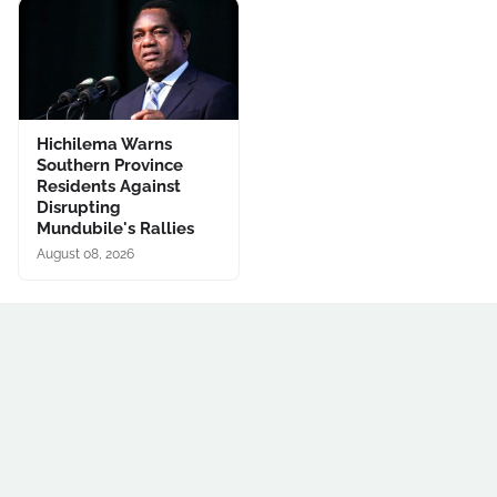
Hichilema Warns
Southern Province
Residents Against
Disrupting
Mundubile's Rallies
August 08, 2026