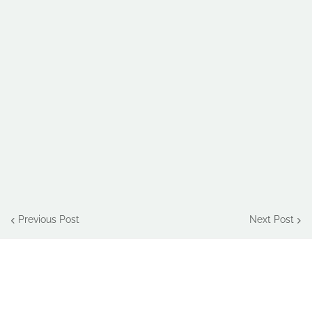
Previous Post
Next Post