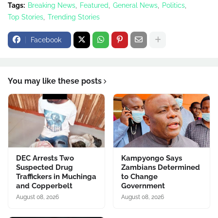
Tags:
Breaking News
Featured
General News
Politics
Top Stories
Trending Stories
Facebook
You may like these posts
DEC Arrests Two
Kampyongo Says
Suspected Drug
Zambians Determined
Traffickers in Muchinga
to Change
and Copperbelt
Government
August 08, 2026
August 08, 2026