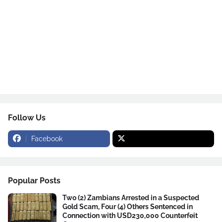
Follow Us
Facebook
Popular Posts
Two (2) Zambians Arrested in a Suspected
Gold Scam, Four (4) Others Sentenced in
Connection with USD230,000 Counterfeit