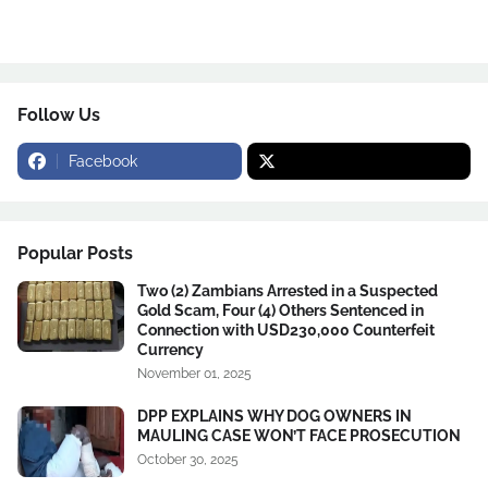
Follow Us
Facebook
Popular Posts
Two (2) Zambians Arrested in a Suspected
Gold Scam, Four (4) Others Sentenced in
Connection with USD230,000 Counterfeit
Currency
November 01, 2025
DPP EXPLAINS WHY DOG OWNERS IN
MAULING CASE WON’T FACE PROSECUTION
October 30, 2025