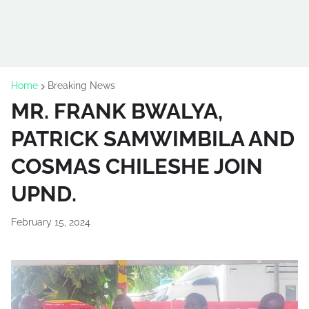
Home
Breaking News
MR. FRANK BWALYA,
PATRICK SAMWIMBILA AND
COSMAS CHILESHE JOIN
UPND.
February 15, 2024