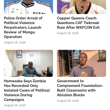
Police Order Arrest of
Copper Queens Coach
Political Violence
Questions CAF Tiebreak
Perpetrators, Launch
Rule After WAFCON Exit
Review of Mongu
August 06, 2026
Operation
August 06, 2026
Hamasaka Says Zambia
Government to
Has Recorded Only
Complement Foundation-
Isolated Cases of Political
Built Classrooms with
Violence During
Ablution Blocks
Campaigns
August 06, 2026
August 06, 2026