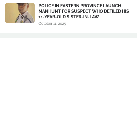
POLICE IN EASTERN PROVINCE LAUNCH
MANHUNT FOR SUSPECT WHO DEFILED HIS
11-YEAR-OLD SISTER-IN-LAW
October 11, 2025