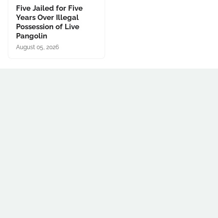
Five Jailed for Five
Years Over Illegal
Possession of Live
Pangolin
August 05, 2026