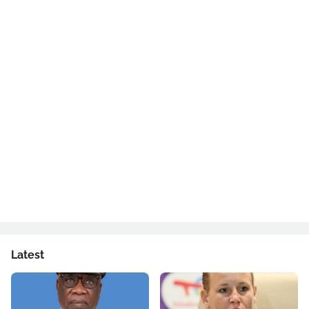
Latest