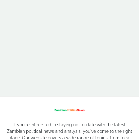
If you're interested in staying up-to-date with the latest
Zambian political news and analysis, you've come to the right
place. Our website covers a wide range of topics, from local