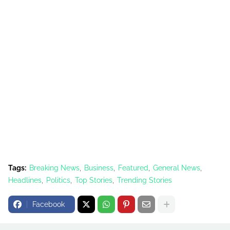
Tags:
Breaking News
Business
Featured
General News
Headlines
Politics
Top Stories
Trending Stories
Facebook