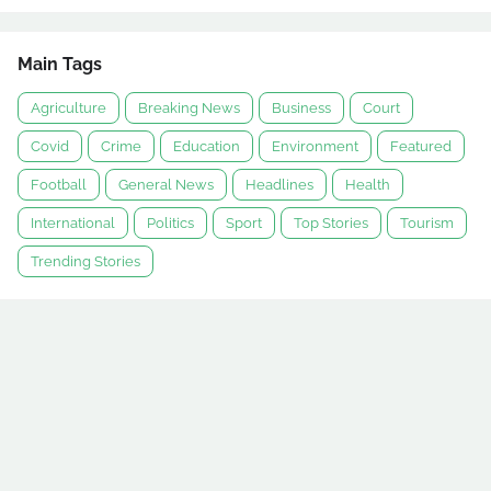
Main Tags
Agriculture
Breaking News
Business
Court
Covid
Crime
Education
Environment
Featured
Football
General News
Headlines
Health
International
Politics
Sport
Top Stories
Tourism
Trending Stories