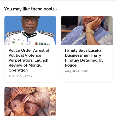
You may like these posts
Police Order Arrest of
Family Says Lusaka
Political Violence
Businessman Harry
Perpetrators, Launch
Findlay Detained by
Review of Mongu
Police
Operation
August 05, 2026
August 06, 2026