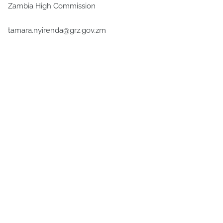
Zambia High Commission
tamara.nyirenda@grz.gov.zm