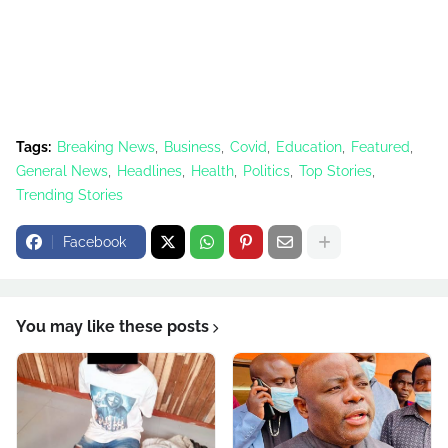
Tags:
Breaking News
Business
Covid
Education
Featured
General News
Headlines
Health
Politics
Top Stories
Trending Stories
Facebook
You may like these posts