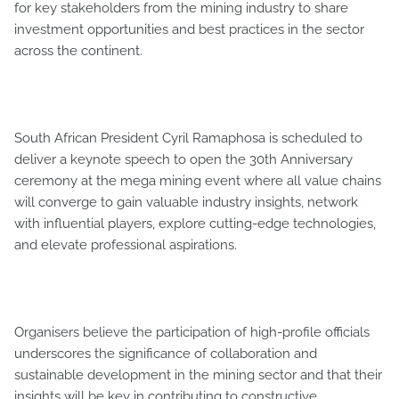
for key stakeholders from the mining industry to share
investment opportunities and best practices in the sector
across the continent.
South African President Cyril Ramaphosa is scheduled to
deliver a keynote speech to open the 30th Anniversary
ceremony at the mega mining event where all value chains
will converge to gain valuable industry insights, network
with influential players, explore cutting-edge technologies,
and elevate professional aspirations.
Organisers believe the participation of high-profile officials
underscores the significance of collaboration and
sustainable development in the mining sector and that their
insights will be key in contributing to constructive