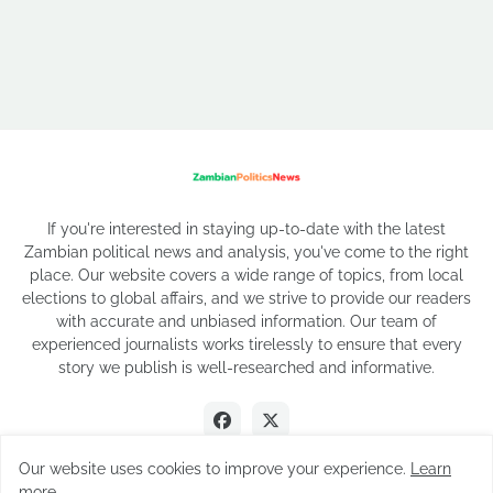
If you're interested in staying up-to-date with the latest
Zambian political news and analysis, you've come to the right
place. Our website covers a wide range of topics, from local
elections to global affairs, and we strive to provide our readers
with accurate and unbiased information. Our team of
experienced journalists works tirelessly to ensure that every
story we publish is well-researched and informative.
Our website uses cookies to improve your experience.
Learn
more