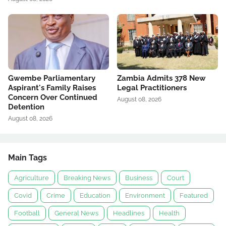
Gwembe Parliamentary
Zambia Admits 378 New
Aspirant's Family Raises
Legal Practitioners
Concern Over Continued
August 08, 2026
Detention
August 08, 2026
Main Tags
Agriculture
Breaking News
Business
Court
Covid
Crime
Education
Environment
Featured
Football
General News
Headlines
Health