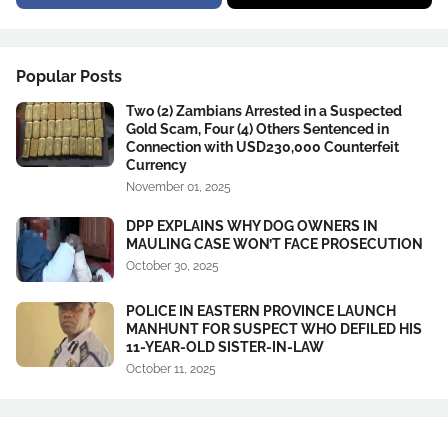
Popular Posts
Two (2) Zambians Arrested in a Suspected
Gold Scam, Four (4) Others Sentenced in
Connection with USD230,000 Counterfeit
Currency
November 01, 2025
DPP EXPLAINS WHY DOG OWNERS IN
MAULING CASE WON’T FACE PROSECUTION
October 30, 2025
POLICE IN EASTERN PROVINCE LAUNCH
MANHUNT FOR SUSPECT WHO DEFILED HIS
11-YEAR-OLD SISTER-IN-LAW
October 11, 2025