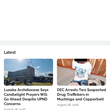
Latest
Lusaka Archdiocese Says
DEC Arrests Two Suspected
Candlelight Prayers Will
Drug Traffickers in
Go Ahead Despite UPND
Muchinga and Copperbelt
Concerns
August 08, 2026
August 08, 2026