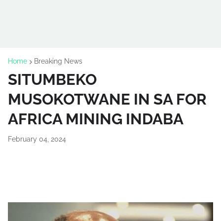
Home
Breaking News
SITUMBEKO
MUSOKOTWANE IN SA FOR
AFRICA MINING INDABA
February 04, 2024