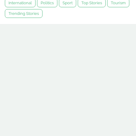
International
Politics
Sport
Top Stories
Tourism
Trending Stories