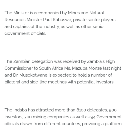
The Minister is accompanied by Mines and Natural
Resources Minister Paul Kabuswe, private sector players
and captains of the industry, as well as other senior
Government officials.
The Zambian delegation was received by Zambia's High
Commissioner to South Africa Ms. Mazuba Monze last night
and Dr. Musokotwane is expected to hold a number of
bilateral and side-line meetings with potential investors.
The Indaba has attracted more than 8100 delegates, 900
investors, 700 mining companies as well as 94 Government
officials drawn from different countries, providing a platform