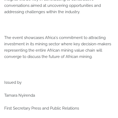
conversations aimed at uncovering opportunities and
addressing challenges within the industry.
The event showcases Africa's commitment to attracting
investment in its mining sector where key decision-makers
representing the entire African mining value chain will
converge to discuss the future of African mining.
Issued by
Tamara Nyirenda
First Secretary Press and Public Relations