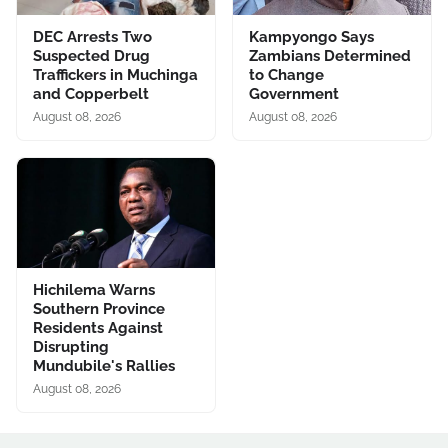
DEC Arrests Two
Kampyongo Says
Suspected Drug
Zambians Determined
Traffickers in Muchinga
to Change
and Copperbelt
Government
August 08, 2026
August 08, 2026
Hichilema Warns
Southern Province
Residents Against
Disrupting
Mundubile's Rallies
August 08, 2026