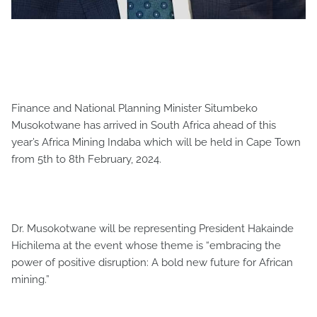
Finance and National Planning Minister Situmbeko
Musokotwane has arrived in South Africa ahead of this
year’s Africa Mining Indaba which will be held in Cape Town
from 5th to 8th February, 2024.
Dr. Musokotwane will be representing President Hakainde
Hichilema at the event whose theme is “embracing the
power of positive disruption: A bold new future for African
mining.”