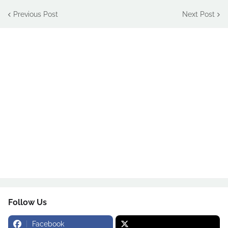
Previous Post
Next Post
Follow Us
Facebook