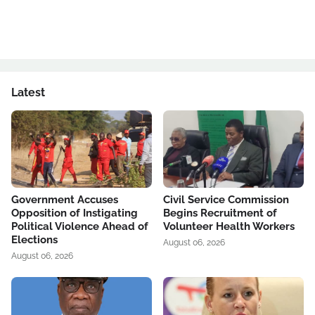
Latest
Government Accuses
Civil Service Commission
Opposition of Instigating
Begins Recruitment of
Political Violence Ahead of
Volunteer Health Workers
Elections
August 06, 2026
August 06, 2026