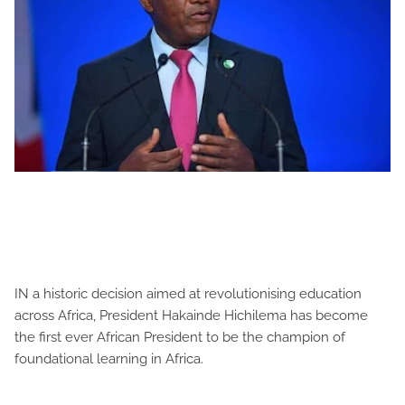
IN a historic decision aimed at revolutionising education
across Africa, President Hakainde Hichilema has become
the first ever African President to be the champion of
foundational learning in Africa.