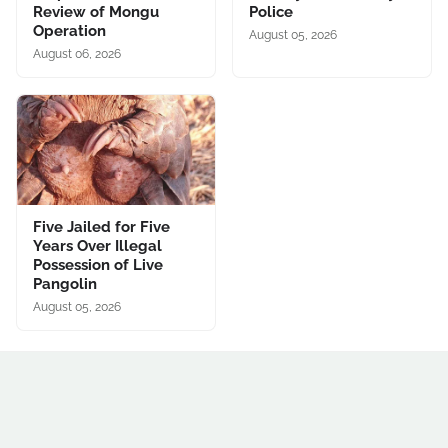
Review of Mongu
Police
Operation
August 05, 2026
August 06, 2026
Five Jailed for Five
Years Over Illegal
Possession of Live
Pangolin
August 05, 2026