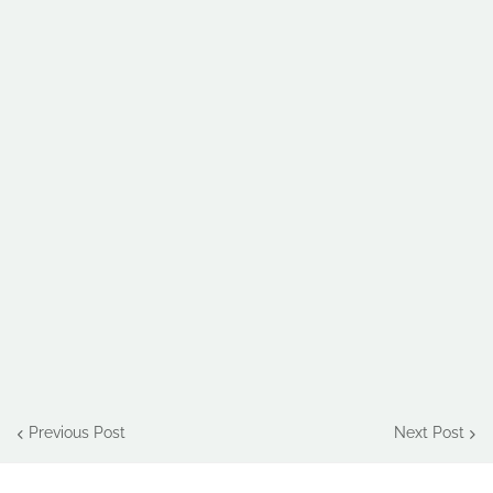
Previous Post
Next Post