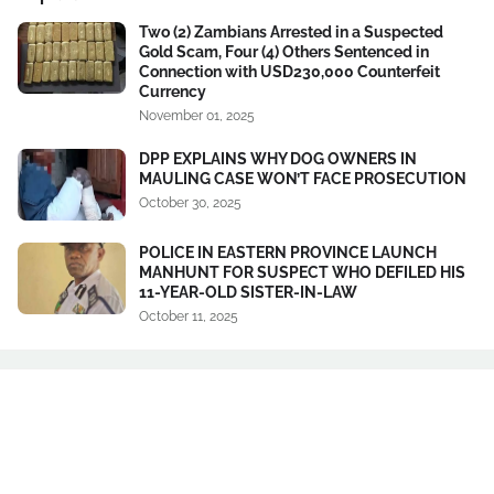
Two (2) Zambians Arrested in a Suspected
Gold Scam, Four (4) Others Sentenced in
Connection with USD230,000 Counterfeit
Currency
November 01, 2025
DPP EXPLAINS WHY DOG OWNERS IN
MAULING CASE WON’T FACE PROSECUTION
October 30, 2025
POLICE IN EASTERN PROVINCE LAUNCH
MANHUNT FOR SUSPECT WHO DEFILED HIS
11-YEAR-OLD SISTER-IN-LAW
October 11, 2025