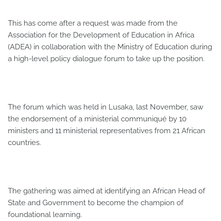
This has come after a request was made from the
Association for the Development of Education in Africa
(ADEA) in collaboration with the Ministry of Education during
a high-level policy dialogue forum to take up the position.
The forum which was held in Lusaka, last November, saw
the endorsement of a ministerial communiqué by 10
ministers and 11 ministerial representatives from 21 African
countries.
The gathering was aimed at identifying an African Head of
State and Government to become the champion of
foundational learning.