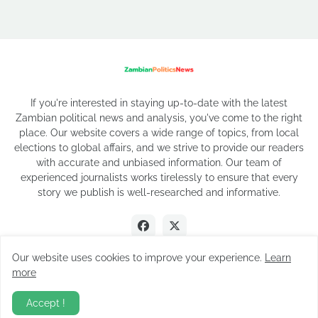
If you're interested in staying up-to-date with the latest
Zambian political news and analysis, you've come to the right
place. Our website covers a wide range of topics, from local
elections to global affairs, and we strive to provide our readers
with accurate and unbiased information. Our team of
experienced journalists works tirelessly to ensure that every
story we publish is well-researched and informative.
Our website uses cookies to improve your experience.
Learn
more
2026 Copyright
Accept !
About Us
Privacy Policy
Contact Us