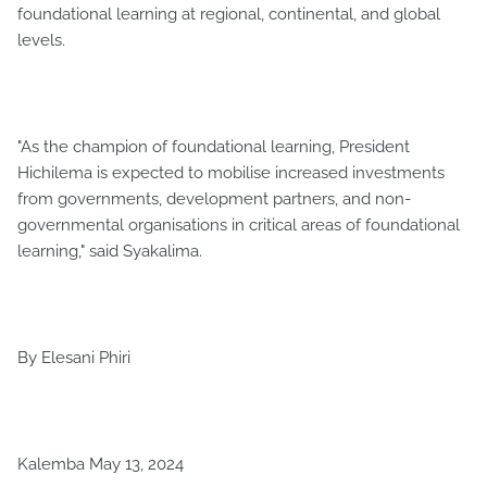
foundational learning at regional, continental, and global
levels.
"As the champion of foundational learning, President
Hichilema is expected to mobilise increased investments
from governments, development partners, and non-
governmental organisations in critical areas of foundational
learning," said Syakalima.
By Elesani Phiri
Kalemba May 13, 2024