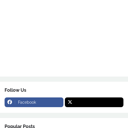
Follow Us
Facebook
Popular Posts