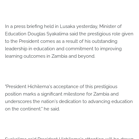
In a press briefing held in Lusaka yesterday, Minister of
Education Douglas Syakalima said the prestigious role given
to the President comes as a result of his outstanding
leadership in education and commitment to improving
learning outcomes in Zambia and beyond.
"President Hichilema's acceptance of this prestigious
position marks a significant milestone for Zambia and
underscores the nation's dedication to advancing education
on the continent." he said.