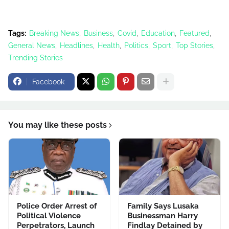
Tags:
Breaking News
Business
Covid
Education
Featured
General News
Headlines
Health
Politics
Sport
Top Stories
Trending Stories
Facebook
You may like these posts
Police Order Arrest of
Family Says Lusaka
Political Violence
Businessman Harry
Perpetrators, Launch
Findlay Detained by