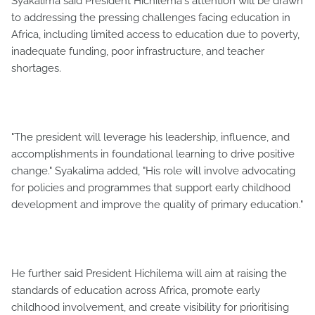
Syakalima said President Hichilema's attention will be drawn
to addressing the pressing challenges facing education in
Africa, including limited access to education due to poverty,
inadequate funding, poor infrastructure, and teacher
shortages.
"The president will leverage his leadership, influence, and
accomplishments in foundational learning to drive positive
change." Syakalima added, "His role will involve advocating
for policies and programmes that support early childhood
development and improve the quality of primary education."
He further said President Hichilema will aim at raising the
standards of education across Africa, promote early
childhood involvement, and create visibility for prioritising