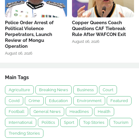
Police Order Arrest of
Copper Queens Coach
Political Violence
Questions CAF Tiebreak
Perpetrators, Launch
Rule After WAFCON Exit
Review of Mongu
August 06, 2026
Operation
August 06, 2026
Main Tags
Agriculture
Breaking News
Business
Court
Covid
Crime
Education
Environment
Featured
Football
General News
Headlines
Health
International
Politics
Sport
Top Stories
Tourism
Trending Stories