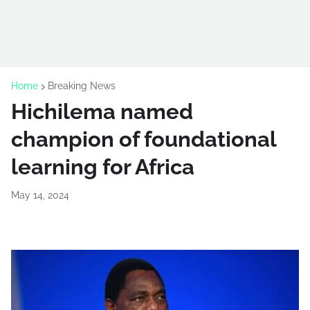
Home
Breaking News
Hichilema named
champion of foundational
learning for Africa
May 14, 2024