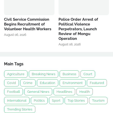
Civil Service Commission
Police Order Arrest of
Begins Recruitment of
Political Violence
Volunteer Health Workers
Perpetrators, Launch
Review of Mongu
August 06, 2026
Operation
August 06, 2026
Main Tags
Agriculture
Breaking News
Business
Court
Covid
Crime
Education
Environment
Featured
Football
General News
Headlines
Health
International
Politics
Sport
Top Stories
Tourism
Trending Stories