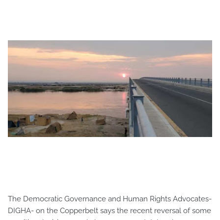
The Democratic Governance and Human Rights Advocates-
DIGHA- on the Copperbelt says the recent reversal of some