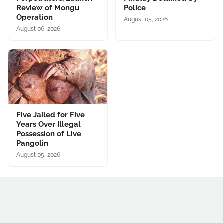
Review of Mongu
Police
Operation
August 05, 2026
August 06, 2026
Five Jailed for Five
Years Over Illegal
Possession of Live
Pangolin
August 05, 2026