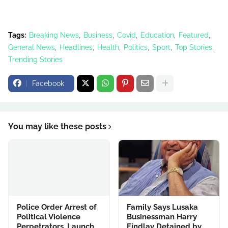
Tags:
Breaking News
Business
Covid
Education
Featured
General News
Headlines
Health
Politics
Sport
Top Stories
Trending Stories
Facebook
You may like these posts
Police Order Arrest of
Family Says Lusaka
Political Violence
Businessman Harry
Perpetrators, Launch
Findlay Detained by