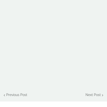
Previous Post
Next Post