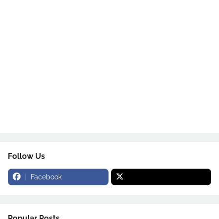
Follow Us
Facebook
Popular Posts