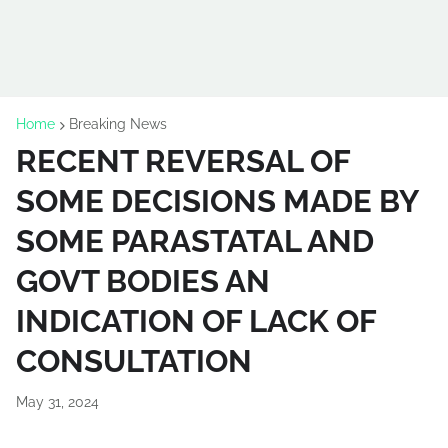
Home
Breaking News
RECENT REVERSAL OF
SOME DECISIONS MADE BY
SOME PARASTATAL AND
GOVT BODIES AN
INDICATION OF LACK OF
CONSULTATION
May 31, 2024