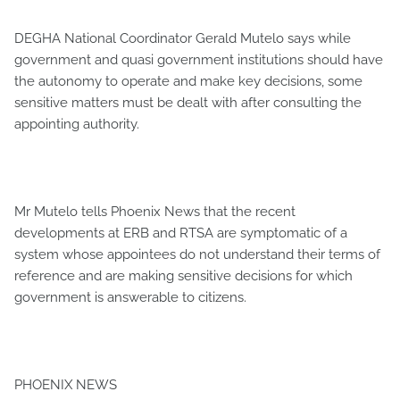
DEGHA National Coordinator Gerald Mutelo says while
government and quasi government institutions should have
the autonomy to operate and make key decisions, some
sensitive matters must be dealt with after consulting the
appointing authority.
Mr Mutelo tells Phoenix News that the recent
developments at ERB and RTSA are symptomatic of a
system whose appointees do not understand their terms of
reference and are making sensitive decisions for which
government is answerable to citizens.
PHOENIX NEWS