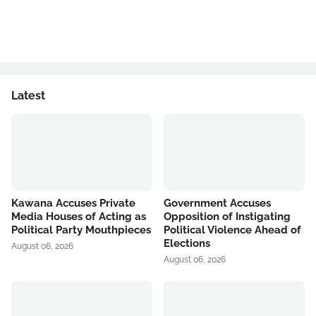
Latest
Kawana Accuses Private
Government Accuses
Media Houses of Acting as
Opposition of Instigating
Political Party Mouthpieces
Political Violence Ahead of
Elections
August 06, 2026
August 06, 2026