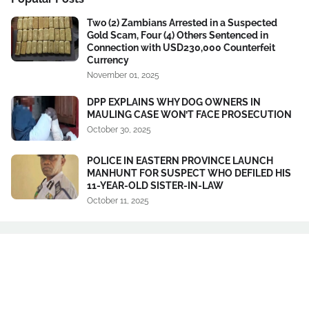
Two (2) Zambians Arrested in a Suspected
Gold Scam, Four (4) Others Sentenced in
Connection with USD230,000 Counterfeit
Currency
November 01, 2025
DPP EXPLAINS WHY DOG OWNERS IN
MAULING CASE WON’T FACE PROSECUTION
October 30, 2025
POLICE IN EASTERN PROVINCE LAUNCH
MANHUNT FOR SUSPECT WHO DEFILED HIS
11-YEAR-OLD SISTER-IN-LAW
October 11, 2025