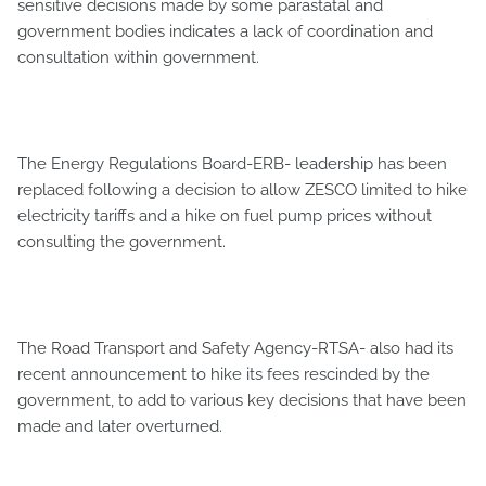
sensitive decisions made by some parastatal and
government bodies indicates a lack of coordination and
consultation within government.
The Energy Regulations Board-ERB- leadership has been
replaced following a decision to allow ZESCO limited to hike
electricity tariffs and a hike on fuel pump prices without
consulting the government.
The Road Transport and Safety Agency-RTSA- also had its
recent announcement to hike its fees rescinded by the
government, to add to various key decisions that have been
made and later overturned.