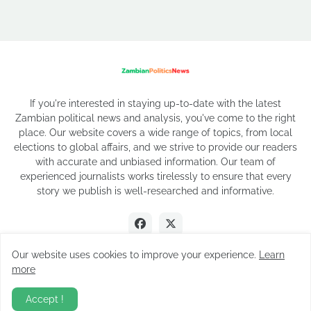
If you're interested in staying up-to-date with the latest
Zambian political news and analysis, you've come to the right
place. Our website covers a wide range of topics, from local
elections to global affairs, and we strive to provide our readers
with accurate and unbiased information. Our team of
experienced journalists works tirelessly to ensure that every
story we publish is well-researched and informative.
Our website uses cookies to improve your experience.
Learn
more
2026 Copyright
Accept !
About Us
Privacy Policy
Contact Us