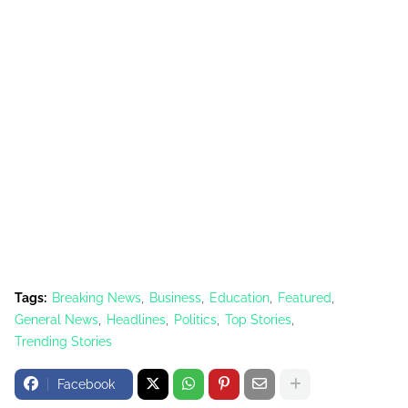
Tags:
Breaking News
Business
Education
Featured
General News
Headlines
Politics
Top Stories
Trending Stories
Facebook