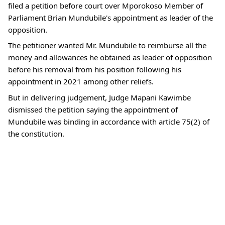
filed a petition before court over Mporokoso Member of
Parliament Brian Mundubile's appointment as leader of the
opposition.
The petitioner wanted Mr. Mundubile to reimburse all the
money and allowances he obtained as leader of opposition
before his removal from his position following his
appointment in 2021 among other reliefs.
But in delivering judgement, Judge Mapani Kawimbe
dismissed the petition saying the appointment of
Mundubile was binding in accordance with article 75(2) of
the constitution.