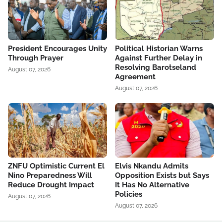
President Encourages Unity
Political Historian Warns
Through Prayer
Against Further Delay in
Resolving Barotseland
August 07, 2026
Agreement
August 07, 2026
ZNFU Optimistic Current El
Elvis Nkandu Admits
Nino Preparedness Will
Opposition Exists but Says
Reduce Drought Impact
It Has No Alternative
Policies
August 07, 2026
August 07, 2026