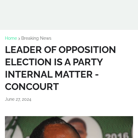
Home
Breaking News
LEADER OF OPPOSITION
ELECTION IS A PARTY
INTERNAL MATTER -
CONCOURT
June 27, 2024