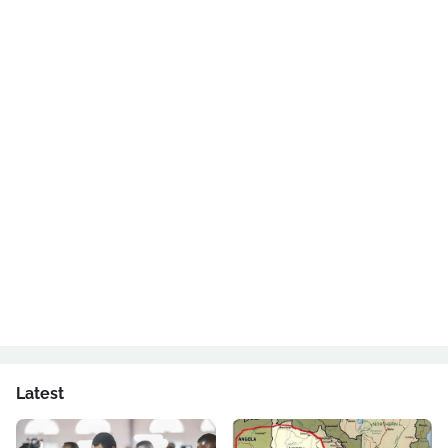
Latest