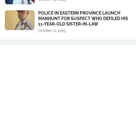
POLICE IN EASTERN PROVINCE LAUNCH
MANHUNT FOR SUSPECT WHO DEFILED HIS
11-YEAR-OLD SISTER-IN-LAW
October 11, 2025