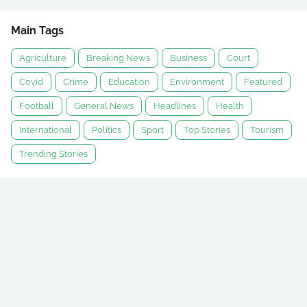
Main Tags
Agriculture
Breaking News
Business
Court
Covid
Crime
Education
Environment
Featured
Football
General News
Headlines
Health
International
Politics
Sport
Top Stories
Tourism
Trending Stories