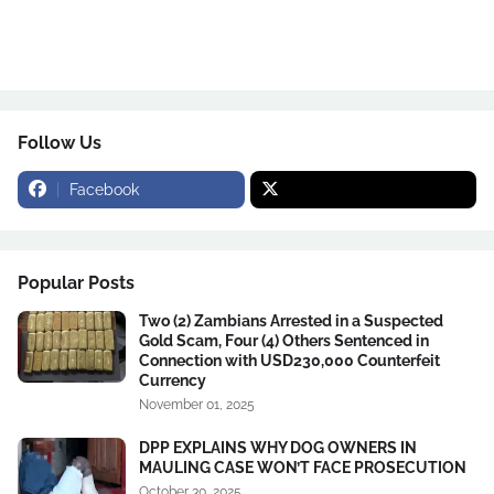
Follow Us
Facebook
Popular Posts
Two (2) Zambians Arrested in a Suspected
Gold Scam, Four (4) Others Sentenced in
Connection with USD230,000 Counterfeit
Currency
November 01, 2025
DPP EXPLAINS WHY DOG OWNERS IN
MAULING CASE WON’T FACE PROSECUTION
October 30, 2025