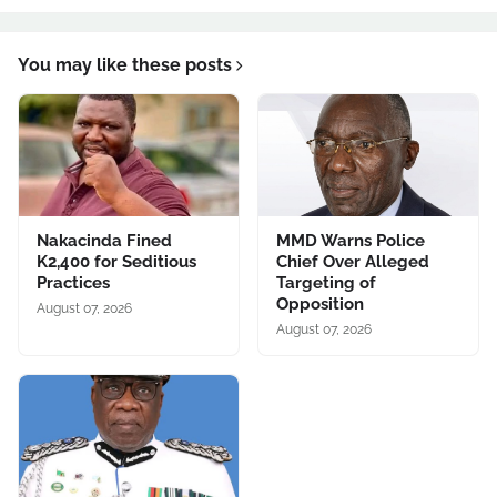
You may like these posts
Nakacinda Fined
MMD Warns Police
K2,400 for Seditious
Chief Over Alleged
Practices
Targeting of
Opposition
August 07, 2026
August 07, 2026