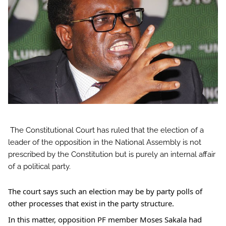
The Constitutional Court has ruled that the election of a
leader of the opposition in the National Assembly is not
prescribed by the Constitution but is purely an internal affair
of a political party.
The
court says such an election may be by party polls of
other processes that exist in the party structure.
In this matter, opposition PF member Moses Sakala had