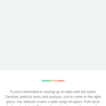
If you're interested in staying up-to-date with the latest
Zambian political news and analysis, you've come to the right
place. Our website covers a wide range of topics, from local