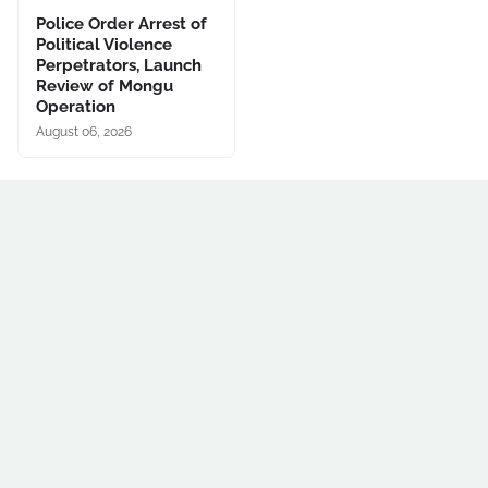
Police Order Arrest of
Political Violence
Perpetrators, Launch
Review of Mongu
Operation
August 06, 2026