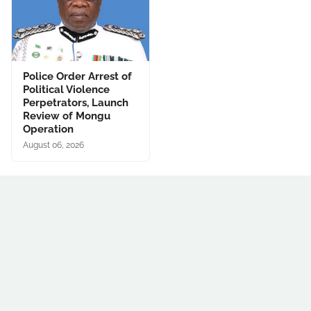
Police Order Arrest of
Political Violence
Perpetrators, Launch
Review of Mongu
Operation
August 06, 2026