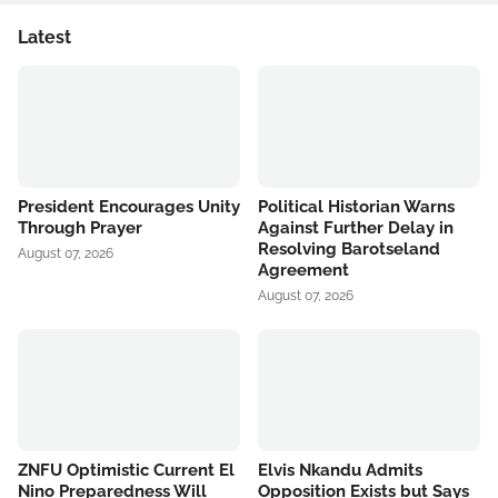
Latest
President Encourages Unity
Political Historian Warns
Through Prayer
Against Further Delay in
Resolving Barotseland
August 07, 2026
Agreement
August 07, 2026
ZNFU Optimistic Current El
Elvis Nkandu Admits
Nino Preparedness Will
Opposition Exists but Says