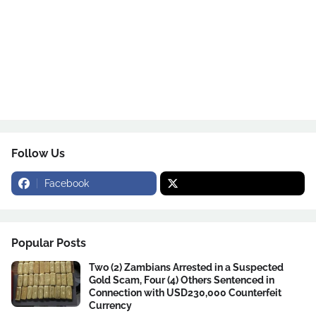
Follow Us
Facebook
Popular Posts
Two (2) Zambians Arrested in a Suspected
Gold Scam, Four (4) Others Sentenced in
Connection with USD230,000 Counterfeit
Currency