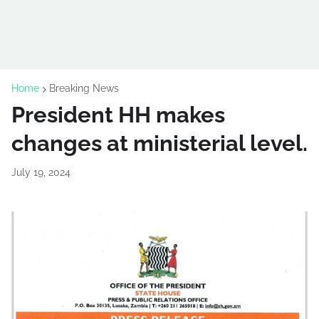
Home
Breaking News
President HH makes
changes at ministerial level.
July 19, 2024