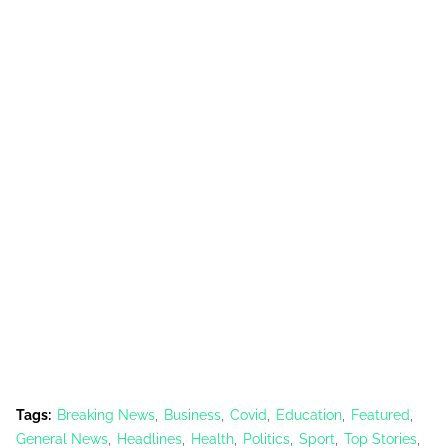
Tags:
Breaking News
Business
Covid
Education
Featured
General News
Headlines
Health
Politics
Sport
Top Stories