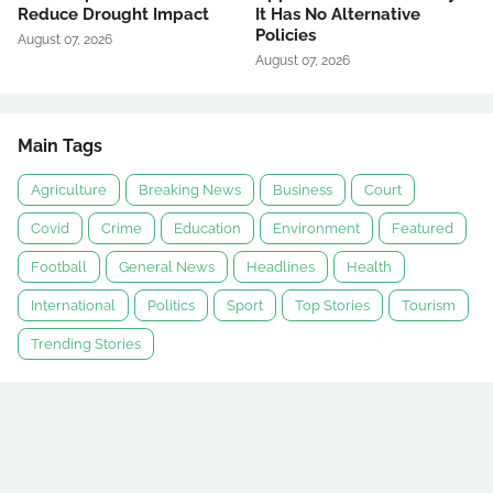
Reduce Drought Impact
It Has No Alternative
Policies
August 07, 2026
August 07, 2026
Main Tags
Agriculture
Breaking News
Business
Court
Covid
Crime
Education
Environment
Featured
Football
General News
Headlines
Health
International
Politics
Sport
Top Stories
Tourism
Trending Stories