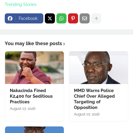
Trending Stories
Facebook
You may like these posts
Nakacinda Fined
MMD Warns Police
K2,400 for Seditious
Chief Over Alleged
Practices
Targeting of
Opposition
August 07, 2026
August 07, 2026