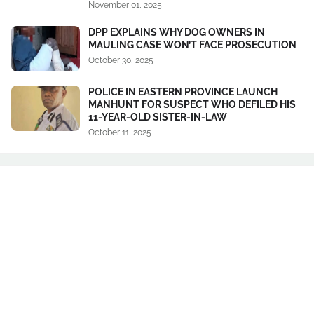
November 01, 2025
DPP EXPLAINS WHY DOG OWNERS IN
MAULING CASE WON’T FACE PROSECUTION
October 30, 2025
POLICE IN EASTERN PROVINCE LAUNCH
MANHUNT FOR SUSPECT WHO DEFILED HIS
11-YEAR-OLD SISTER-IN-LAW
October 11, 2025