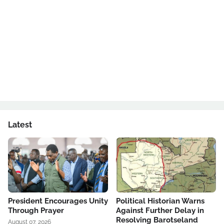
Latest
President Encourages Unity
Political Historian Warns
Through Prayer
Against Further Delay in
Resolving Barotseland
August 07, 2026