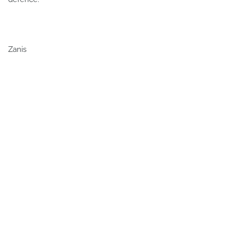
Zanis