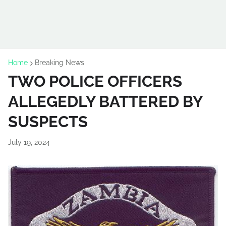
Home
Breaking News
TWO POLICE OFFICERS
ALLEGEDLY BATTERED BY
SUSPECTS
July 19, 2024