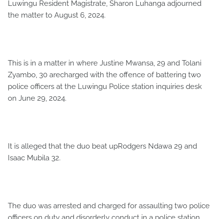
Luwingu Resident Magistrate, Sharon Luhanga adjourned
the matter to August 6, 2024.
This is in a matter in where Justine Mwansa, 29 and Tolani
Zyambo, 30 arecharged with the offence of battering two
police officers at the Luwingu Police station inquiries desk
on June 29, 2024.
It is alleged that the duo beat upRodgers Ndawa 29 and
Isaac Mubila 32.
The duo was arrested and charged for assaulting two police
officers on duty and disorderly conduct in a police station,