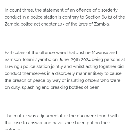
In count three, the statement of an offence of disorderly
conduct in a police station is contrary to Section 60 (1) of the
Zambia police act chapter 107 of the laws of Zambia.
Particulars of the offence were that Justine Mwansa and
Samson Tolani Zyambo on June, 29th 2024 being persons at
Luwingu police station jointly and whilst acting together did
conduct themselves in a disorderly manner likely to cause
the breach of peace by way of insulting officers who were
on duty, splashing and breaking bottles of beer.
The matter was adjourned after the duo were found with
the case to answer and have since been put on their
defence.