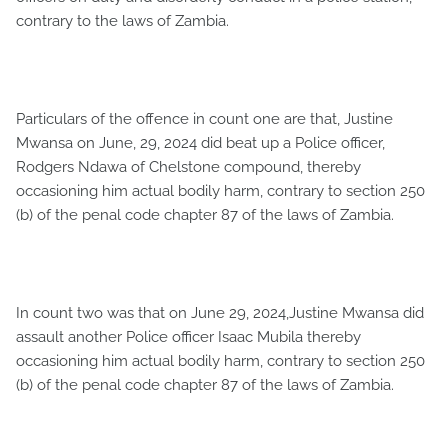
contrary to the laws of Zambia.
Particulars of the offence in count one are that, Justine
Mwansa on June, 29, 2024 did beat up a Police officer,
Rodgers Ndawa of Chelstone compound, thereby
occasioning him actual bodily harm, contrary to section 250
(b) of the penal code chapter 87 of the laws of Zambia.
In count two was that on June 29, 2024,Justine Mwansa did
assault another Police officer Isaac Mubila thereby
occasioning him actual bodily harm, contrary to section 250
(b) of the penal code chapter 87 of the laws of Zambia.