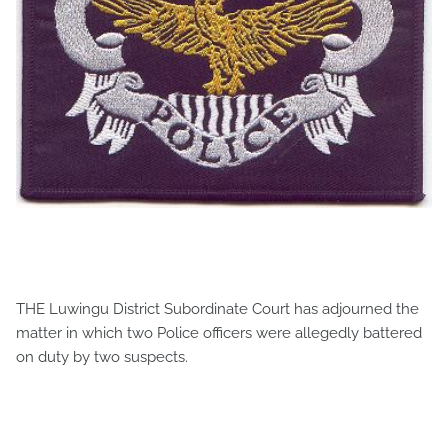
THE Luwingu District Subordinate Court has adjourned the
matter in which two Police officers were allegedly battered
on duty by two suspects.