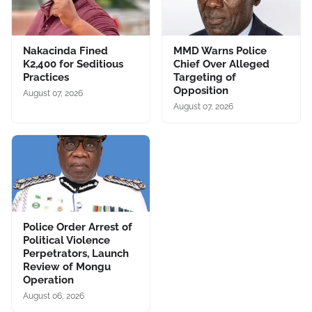
Nakacinda Fined
MMD Warns Police
K2,400 for Seditious
Chief Over Alleged
Practices
Targeting of
Opposition
August 07, 2026
August 07, 2026
Police Order Arrest of
Political Violence
Perpetrators, Launch
Review of Mongu
Operation
August 06, 2026