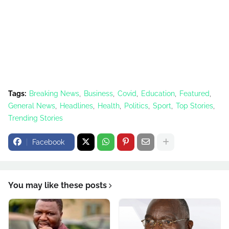
Tags:
Breaking News
Business
Covid
Education
Featured
General News
Headlines
Health
Politics
Sport
Top Stories
Trending Stories
Facebook
You may like these posts