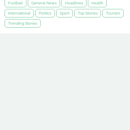
Football
General News
Headlines
Health
International
Politics
Sport
Top Stories
Tourism
Trending Stories