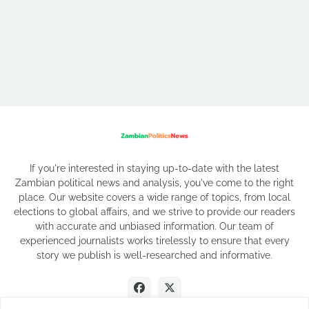
If you're interested in staying up-to-date with the latest
Zambian political news and analysis, you've come to the right
place. Our website covers a wide range of topics, from local
elections to global affairs, and we strive to provide our readers
with accurate and unbiased information. Our team of
experienced journalists works tirelessly to ensure that every
story we publish is well-researched and informative.