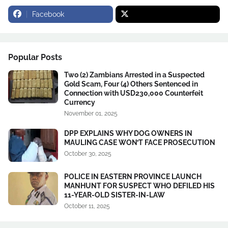
Facebook
Popular Posts
Two (2) Zambians Arrested in a Suspected
Gold Scam, Four (4) Others Sentenced in
Connection with USD230,000 Counterfeit
Currency
November 01, 2025
DPP EXPLAINS WHY DOG OWNERS IN
MAULING CASE WON’T FACE PROSECUTION
October 30, 2025
POLICE IN EASTERN PROVINCE LAUNCH
MANHUNT FOR SUSPECT WHO DEFILED HIS
11-YEAR-OLD SISTER-IN-LAW
October 11, 2025