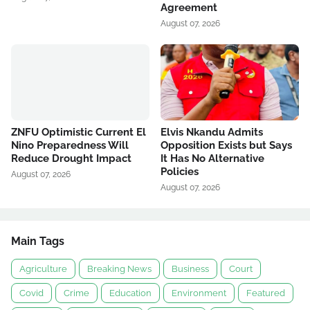
Agreement
August 07, 2026
ZNFU Optimistic Current El
Elvis Nkandu Admits
Nino Preparedness Will
Opposition Exists but Says
Reduce Drought Impact
It Has No Alternative
Policies
August 07, 2026
August 07, 2026
Main Tags
Agriculture
Breaking News
Business
Court
Covid
Crime
Education
Environment
Featured