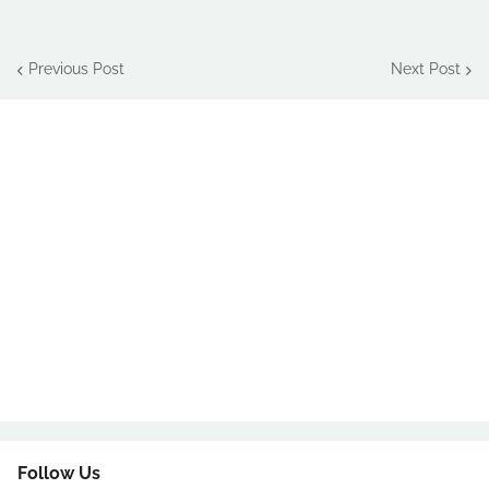
Previous Post
Next Post
Follow Us