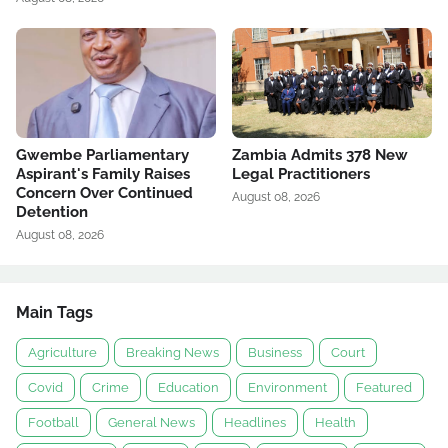
Gwembe Parliamentary
Zambia Admits 378 New
Aspirant's Family Raises
Legal Practitioners
Concern Over Continued
August 08, 2026
Detention
August 08, 2026
Main Tags
Agriculture
Breaking News
Business
Court
Covid
Crime
Education
Environment
Featured
Football
General News
Headlines
Health