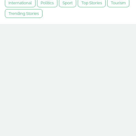
International
Politics
Sport
Top Stories
Tourism
Trending Stories