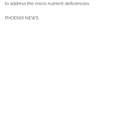
to address the micro nutrient deficiencies.
PHOENIX NEWS