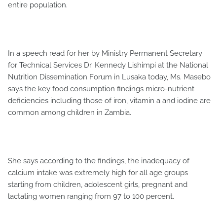
entire population.
In a speech read for her by Ministry Permanent Secretary
for Technical Services Dr. Kennedy Lishimpi at the National
Nutrition Dissemination Forum in Lusaka today, Ms. Masebo
says the key food consumption findings micro-nutrient
deficiencies including those of iron, vitamin a and iodine are
common among children in Zambia.
She says according to the findings, the inadequacy of
calcium intake was extremely high for all age groups
starting from children, adolescent girls, pregnant and
lactating women ranging from 97 to 100 percent.