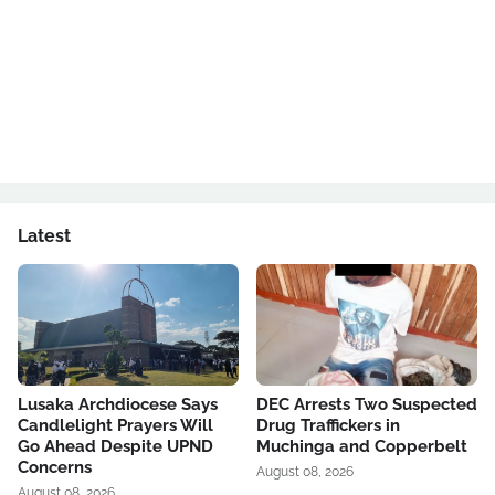
Latest
Lusaka Archdiocese Says
DEC Arrests Two Suspected
Candlelight Prayers Will
Drug Traffickers in
Go Ahead Despite UPND
Muchinga and Copperbelt
Concerns
August 08, 2026
August 08, 2026