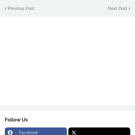
Previous Post
Next Post
Follow Us
Facebook