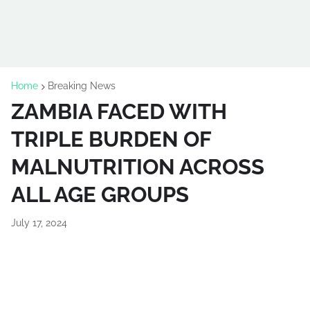
Home
Breaking News
ZAMBIA FACED WITH
TRIPLE BURDEN OF
MALNUTRITION ACROSS
ALL AGE GROUPS
July 17, 2024