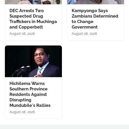
DEC Arrests Two
Kampyongo Says
Suspected Drug
Zambians Determined
Traffickers in Muchinga
to Change
and Copperbelt
Government
August 08, 2026
August 08, 2026
Hichilema Warns
Southern Province
Residents Against
Disrupting
Mundubile's Rallies
August 08, 2026