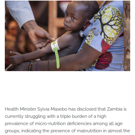
Health Minister Sylvia Masebo has disclosed that Zambia is
currently struggling with a triple burden of a high
prevalence of micro-nutrition deficiencies among all age
groups, indicating the presence of malnutrition in almost the