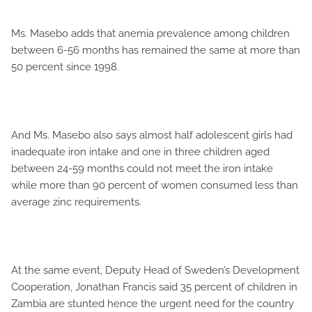
Ms. Masebo adds that anemia prevalence among children
between 6-56 months has remained the same at more than
50 percent since 1998.
And Ms. Masebo also says almost half adolescent girls had
inadequate iron intake and one in three children aged
between 24-59 months could not meet the iron intake
while more than 90 percent of women consumed less than
average zinc requirements.
At the same event, Deputy Head of Sweden’s Development
Cooperation, Jonathan Francis said 35 percent of children in
Zambia are stunted hence the urgent need for the country