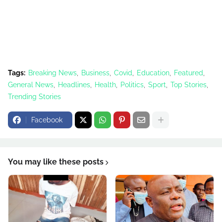
Tags:
Breaking News
Business
Covid
Education
Featured
General News
Headlines
Health
Politics
Sport
Top Stories
Trending Stories
Facebook
You may like these posts