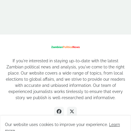
If you're interested in staying up-to-date with the latest
Zambian political news and analysis, you've come to the right
place. Our website covers a wide range of topics, from local
elections to global affairs, and we strive to provide our readers
with accurate and unbiased information. Our team of
experienced journalists works tirelessly to ensure that every
story we publish is well-researched and informative.
Our website uses cookies to improve your experience.
Learn
more