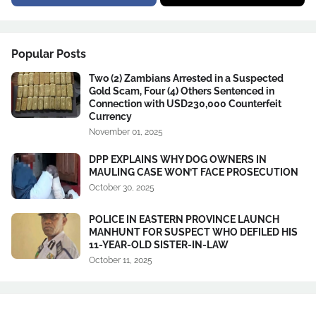
Popular Posts
Two (2) Zambians Arrested in a Suspected
Gold Scam, Four (4) Others Sentenced in
Connection with USD230,000 Counterfeit
Currency
November 01, 2025
DPP EXPLAINS WHY DOG OWNERS IN
MAULING CASE WON’T FACE PROSECUTION
October 30, 2025
POLICE IN EASTERN PROVINCE LAUNCH
MANHUNT FOR SUSPECT WHO DEFILED HIS
11-YEAR-OLD SISTER-IN-LAW
October 11, 2025