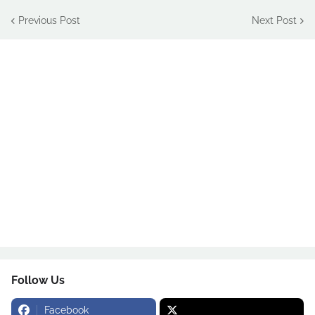
Previous Post
Next Post
Follow Us
Facebook