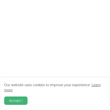
Our website uses cookies to improve your experience.
Learn
more
Accept !