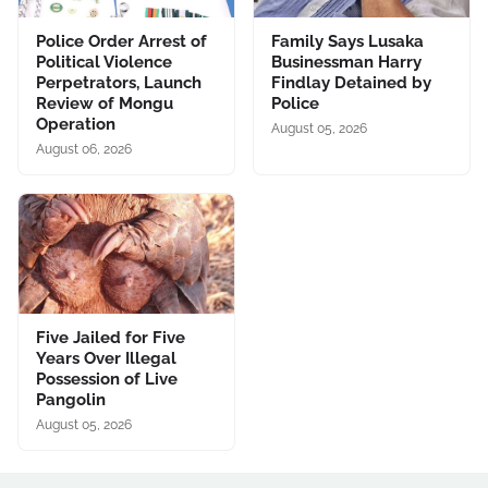
Police Order Arrest of
Family Says Lusaka
Political Violence
Businessman Harry
Perpetrators, Launch
Findlay Detained by
Review of Mongu
Police
Operation
August 05, 2026
August 06, 2026
Five Jailed for Five
Years Over Illegal
Possession of Live
Pangolin
August 05, 2026