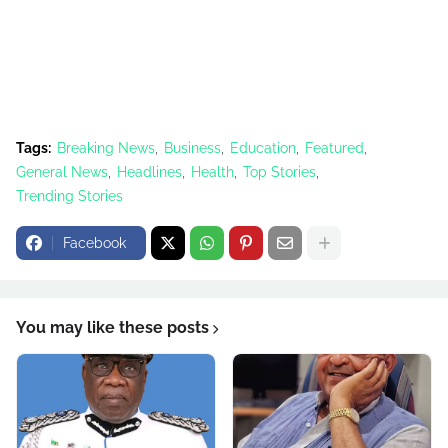
Tags:
Breaking News
Business
Education
Featured
General News
Headlines
Health
Top Stories
Trending Stories
Facebook
You may like these posts