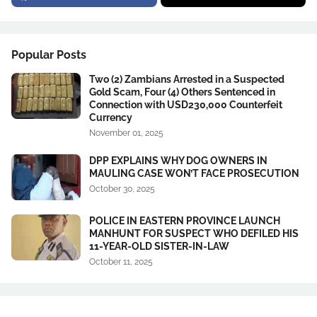
Popular Posts
Two (2) Zambians Arrested in a Suspected
Gold Scam, Four (4) Others Sentenced in
Connection with USD230,000 Counterfeit
Currency
November 01, 2025
DPP EXPLAINS WHY DOG OWNERS IN
MAULING CASE WON’T FACE PROSECUTION
October 30, 2025
POLICE IN EASTERN PROVINCE LAUNCH
MANHUNT FOR SUSPECT WHO DEFILED HIS
11-YEAR-OLD SISTER-IN-LAW
October 11, 2025