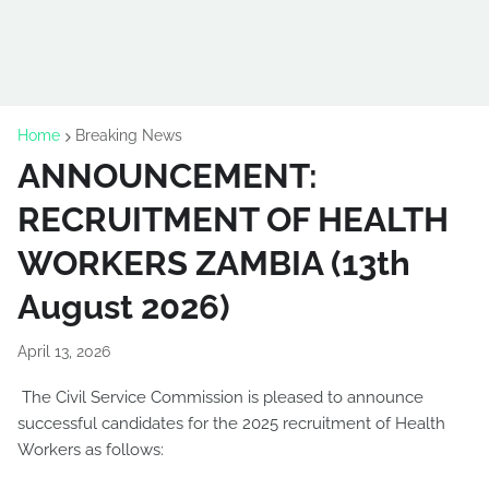
Home
Breaking News
ANNOUNCEMENT:
RECRUITMENT OF HEALTH
WORKERS ZAMBIA (13th
August 2026)
April 13, 2026
The Civil Service Commission is pleased to announce
successful candidates for the 2025 recruitment of Health
Workers as follows: