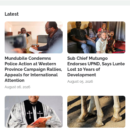
Latest
Mundubile Condemns
Sub Chief Mutungo
Police Action at Western
Endorses UPND, Says Lunte
Province Campaign Rallies,
Lost 10 Years of
Appeals for International
Development
Attention
August 05, 2026
August 06, 2026