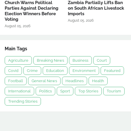
Church Warns Political
Zambia Partially Lifts Ban
Parties Against Declaring
on South African Livestock
Election Winners Before
Imports
Voting
August 05, 2026
August 05, 2026
Main Tags
Agriculture
Breaking News
Business
Court
Covid
Crime
Education
Environment
Featured
Football
General News
Headlines
Health
International
Politics
Sport
Top Stories
Tourism
Trending Stories