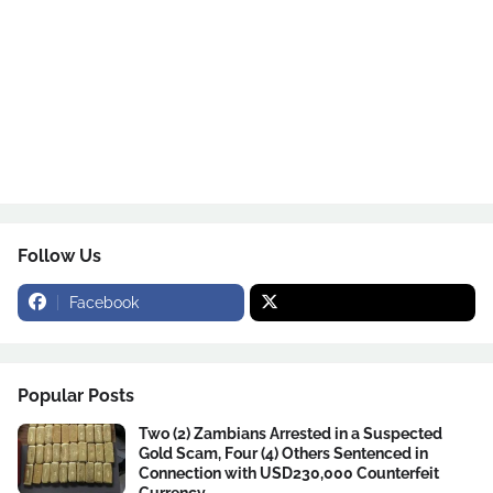
Follow Us
Facebook
Popular Posts
Two (2) Zambians Arrested in a Suspected
Gold Scam, Four (4) Others Sentenced in
Connection with USD230,000 Counterfeit
Currency