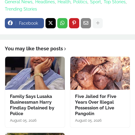
General News
Headlines
Health
Politics
Sport
Top Stories
Trending Stories
Facebook
You may like these posts
Family Says Lusaka
Five Jailed for Five
Businessman Harry
Years Over Illegal
Findlay Detained by
Possession of Live
Police
Pangolin
August 05, 2026
August 05, 2026