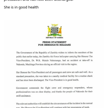
She is in good health