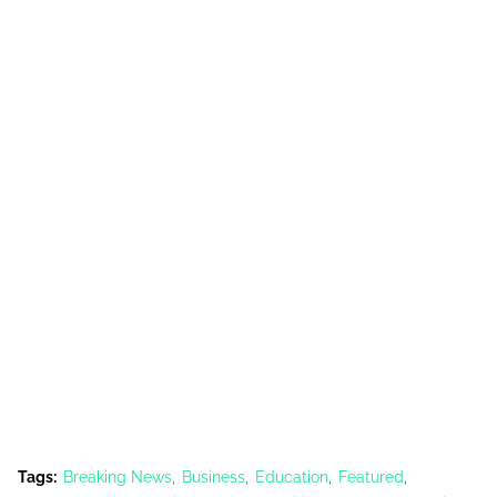
Tags:
Breaking News
Business
Education
Featured