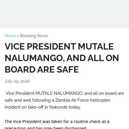
Home
Breaking News
VICE PRESIDENT MUTALE
NALUMANGO, AND ALL ON
BOARD ARE SAFE
July 09, 2026
Vice President MUTALE NALUMANGO, and all on board are 
safe and well following a Zambia Air Force helicopter 
incident on take-off in Nakonde today.
The Vice-President was taken for a routine check as a 
precaution and has now been discharged. 