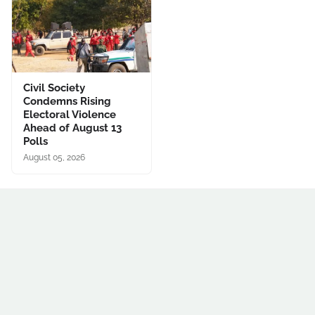
Civil Society
Condemns Rising
Electoral Violence
Ahead of August 13
Polls
August 05, 2026