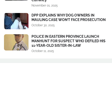
November 01, 2025
DPP EXPLAINS WHY DOG OWNERS IN
MAULING CASE WON’T FACE PROSECUTION
October 30, 2025
POLICE IN EASTERN PROVINCE LAUNCH
MANHUNT FOR SUSPECT WHO DEFILED HIS
11-YEAR-OLD SISTER-IN-LAW
October 11, 2025