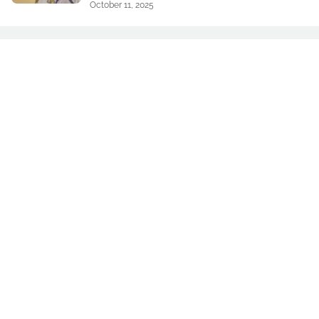
October 11, 2025