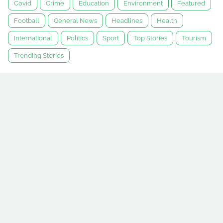
Covid
Crime
Education
Environment
Featured
Football
General News
Headlines
Health
International
Politics
Sport
Top Stories
Tourism
Trending Stories