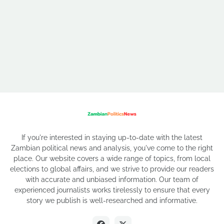
If you're interested in staying up-to-date with the latest
Zambian political news and analysis, you've come to the right
place. Our website covers a wide range of topics, from local
elections to global affairs, and we strive to provide our readers
with accurate and unbiased information. Our team of
experienced journalists works tirelessly to ensure that every
story we publish is well-researched and informative.