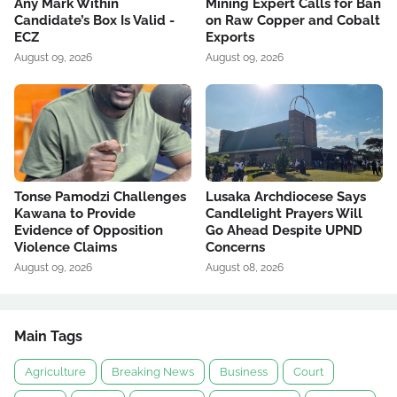
Any Mark Within
Mining Expert Calls for Ban
Candidate’s Box Is Valid -
on Raw Copper and Cobalt
ECZ
Exports
August 09, 2026
August 09, 2026
Tonse Pamodzi Challenges
Lusaka Archdiocese Says
Kawana to Provide
Candlelight Prayers Will
Evidence of Opposition
Go Ahead Despite UPND
Violence Claims
Concerns
August 09, 2026
August 08, 2026
Main Tags
Agriculture
Breaking News
Business
Court