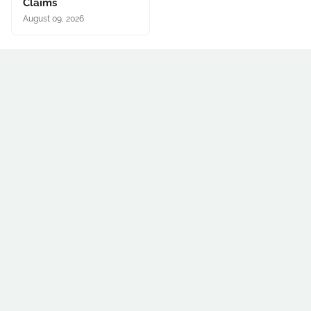
Claims
August 09, 2026