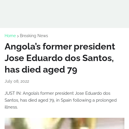
Home
Breaking News
Angola’s former president
Jose Eduardo dos Santos,
has died aged 79
July 08, 2022
JUST IN: Angola’s former president Jose Eduardo dos
Santos, has died aged 79, in Spain following a prolonged
illness.