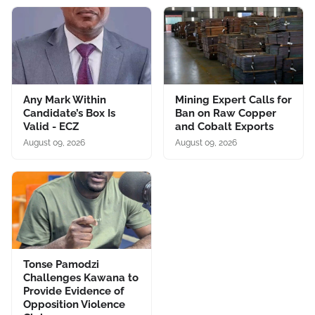
Any Mark Within
Mining Expert Calls for
Candidate’s Box Is
Ban on Raw Copper
Valid - ECZ
and Cobalt Exports
August 09, 2026
August 09, 2026
Tonse Pamodzi
Challenges Kawana to
Provide Evidence of
Opposition Violence