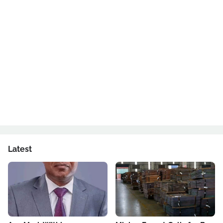
Latest