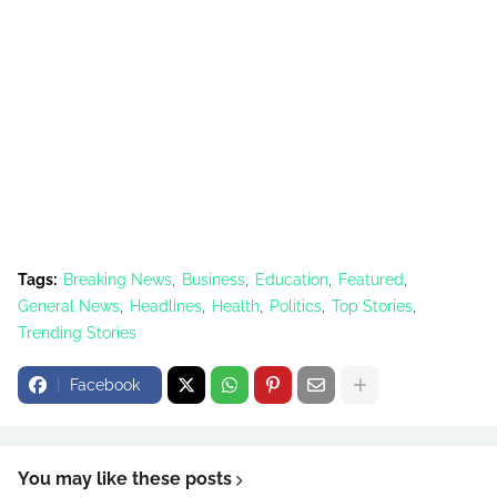
Tags:
Breaking News
Business
Education
Featured
General News
Headlines
Health
Politics
Top Stories
Trending Stories
Facebook
You may like these posts