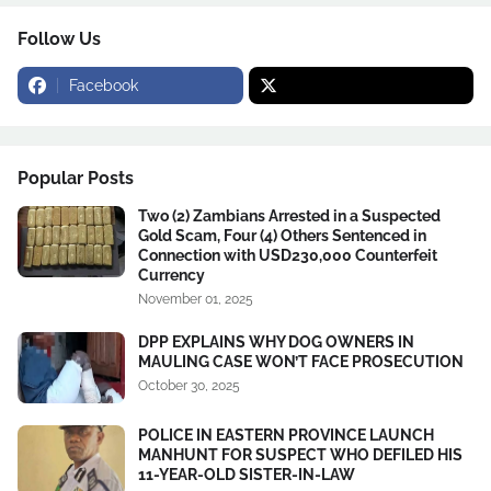
Follow Us
Facebook
Popular Posts
Two (2) Zambians Arrested in a Suspected
Gold Scam, Four (4) Others Sentenced in
Connection with USD230,000 Counterfeit
Currency
November 01, 2025
DPP EXPLAINS WHY DOG OWNERS IN
MAULING CASE WON’T FACE PROSECUTION
October 30, 2025
POLICE IN EASTERN PROVINCE LAUNCH
MANHUNT FOR SUSPECT WHO DEFILED HIS
11-YEAR-OLD SISTER-IN-LAW