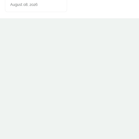
August 08, 2026