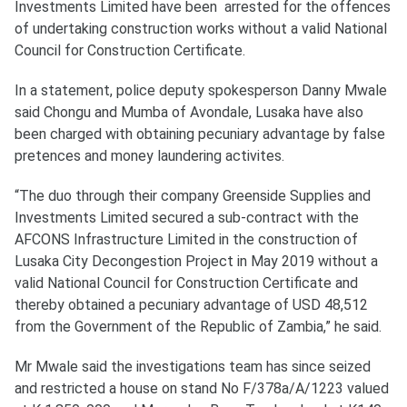
Investments Limited have been arrested for the offences
of undertaking construction works without a valid National
Council for Construction Certificate.
In a statement, police deputy spokesperson Danny Mwale
said Chongu and Mumba of Avondale, Lusaka have also
been charged with obtaining pecuniary advantage by false
pretences and money laundering activites.
“The duo through their company Greenside Supplies and
Investments Limited secured a sub-contract with the
AFCONS Infrastructure Limited in the construction of
Lusaka City Decongestion Project in May 2019 without a
valid National Council for Construction Certificate and
thereby obtained a pecuniary advantage of USD 48,512
from the Government of the Republic of Zambia,” he said.
Mr Mwale said the investigations team has since seized
and restricted a house on stand No F/378a/A/1223 valued