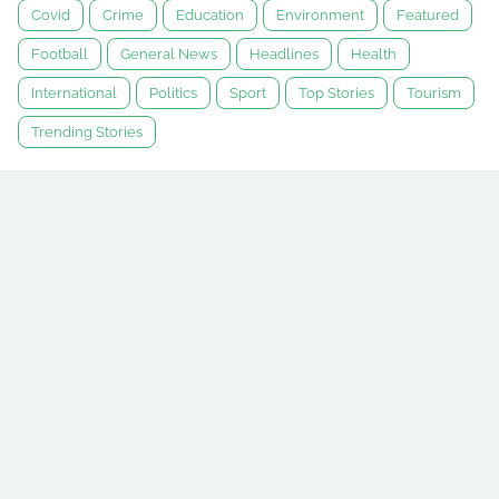
Covid
Crime
Education
Environment
Featured
Football
General News
Headlines
Health
International
Politics
Sport
Top Stories
Tourism
Trending Stories