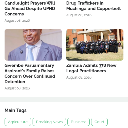
Candlelight Prayers Will
Drug Traffickers in
Go Ahead Despite UPND
Muchinga and Copperbelt
Concerns
August 08, 2026
August 08, 2026
Gwembe Parliamentary
Zambia Admits 378 New
Aspirant's Family Raises
Legal Practitioners
Concern Over Continued
August 08, 2026
Detention
August 08, 2026
Main Tags
Agriculture
Breaking News
Business
Court