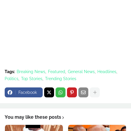
Tags:
Breaking News
Featured
General News
Headlines
Politics
Top Stories
Trending Stories
Facebook
You may like these posts