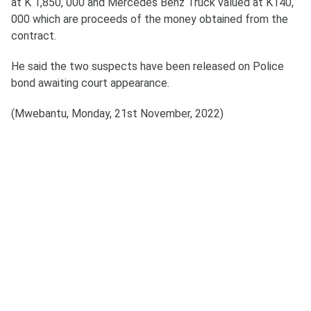
at K 1,850, 000 and Mercedes Benz Truck valued at K140,
000 which are proceeds of the money obtained from the
contract.
He said the two suspects have been released on Police
bond awaiting court appearance.
(Mwebantu, Monday, 21st November, 2022)