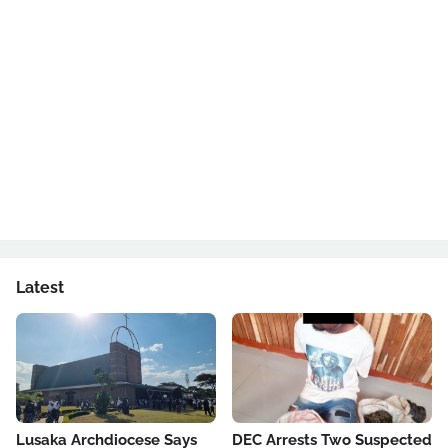
Latest
Lusaka Archdiocese Says
DEC Arrests Two Suspected