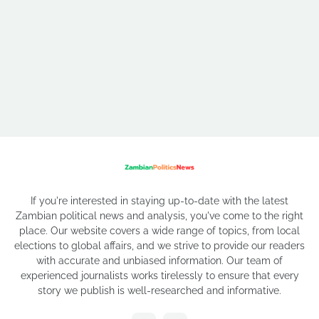
If you're interested in staying up-to-date with the latest
Zambian political news and analysis, you've come to the right
place. Our website covers a wide range of topics, from local
elections to global affairs, and we strive to provide our readers
with accurate and unbiased information. Our team of
experienced journalists works tirelessly to ensure that every
story we publish is well-researched and informative.