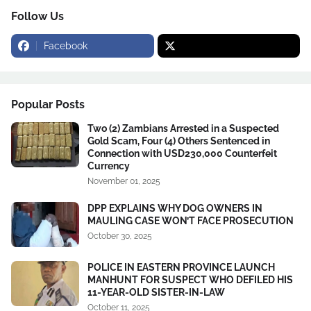
Follow Us
Facebook
Popular Posts
Two (2) Zambians Arrested in a Suspected
Gold Scam, Four (4) Others Sentenced in
Connection with USD230,000 Counterfeit
Currency
November 01, 2025
DPP EXPLAINS WHY DOG OWNERS IN
MAULING CASE WON’T FACE PROSECUTION
October 30, 2025
POLICE IN EASTERN PROVINCE LAUNCH
MANHUNT FOR SUSPECT WHO DEFILED HIS
11-YEAR-OLD SISTER-IN-LAW
October 11, 2025