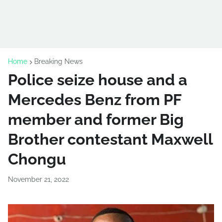
Home
Breaking News
Police seize house and a
Mercedes Benz from PF
member and former Big
Brother contestant Maxwell
Chongu
November 21, 2022