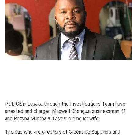
POLICE in Lusaka through the Investigations Team have
arrested and charged Maxwell Chongu,a businessman 41
and Rozyna Mumba a 37 year old housewife.
The duo who are directors of Greenside Suppliers and