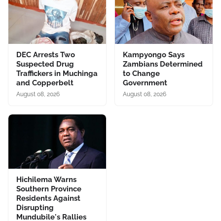
DEC Arrests Two
Kampyongo Says
Suspected Drug
Zambians Determined
Traffickers in Muchinga
to Change
and Copperbelt
Government
August 08, 2026
August 08, 2026
Hichilema Warns
Southern Province
Residents Against
Disrupting
Mundubile's Rallies