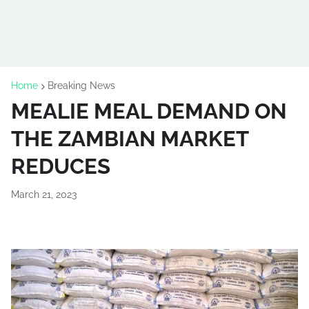
Home
Breaking News
MEALIE MEAL DEMAND ON
THE ZAMBIAN MARKET
REDUCES
March 21, 2023