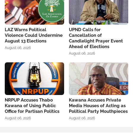
LAZ Warns Political
UPND Calls for
Violence Could Undermine
Cancellation of
August 13 Elections
Candlelight Prayer Event
Ahead of Elections
August 06, 2026
August 06, 2026
NRPUP Accuses Thabo
Kawana Accuses Private
Kawana of Using Public
Media Houses of Acting as
Office for Partisan Politics
Political Party Mouthpieces
August 06, 2026
August 06, 2026