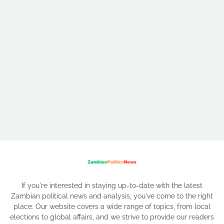
If you're interested in staying up-to-date with the latest
Zambian political news and analysis, you've come to the right
place. Our website covers a wide range of topics, from local
elections to global affairs, and we strive to provide our readers