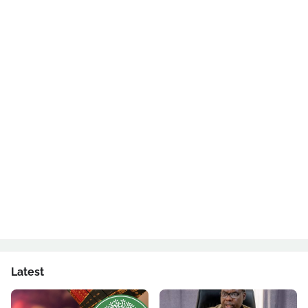
Latest