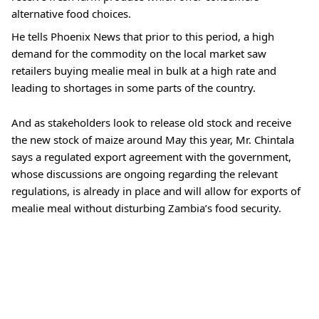
alternative food choices.
He tells Phoenix News that prior to this period, a high 
demand for the commodity on the local market saw 
retailers buying mealie meal in bulk at a high rate and 
leading to shortages in some parts of the country.
And as stakeholders look to release old stock and receive 
the new stock of maize around May this year, Mr. Chintala 
says a regulated export agreement with the government, 
whose discussions are ongoing regarding the relevant 
regulations, is already in place and will allow for exports of 
mealie meal without disturbing Zambia’s food security.