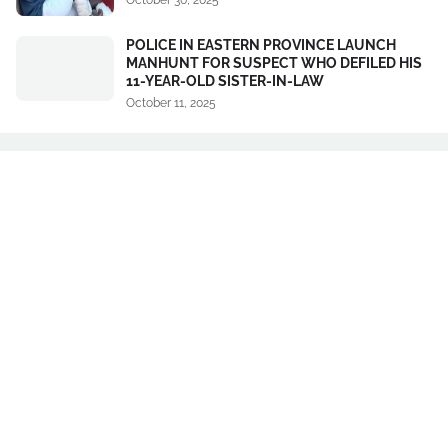
POLICE IN EASTERN PROVINCE LAUNCH
MANHUNT FOR SUSPECT WHO DEFILED HIS
11-YEAR-OLD SISTER-IN-LAW
October 11, 2025