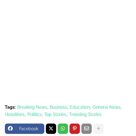
Tags:
Breaking News
Business
Education
General News
Headlines
Politics
Top Stories
Trending Stories
Facebook