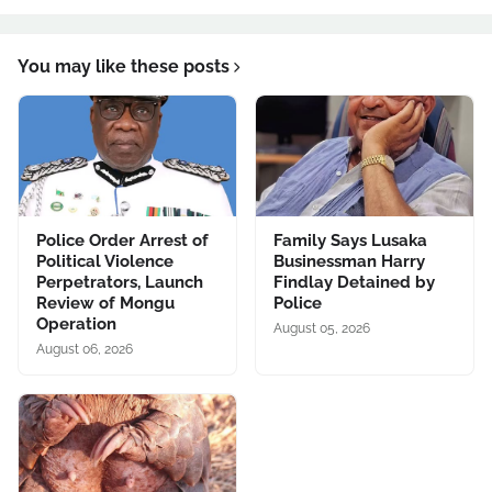
You may like these posts
Police Order Arrest of
Family Says Lusaka
Political Violence
Businessman Harry
Perpetrators, Launch
Findlay Detained by
Review of Mongu
Police
Operation
August 05, 2026
August 06, 2026