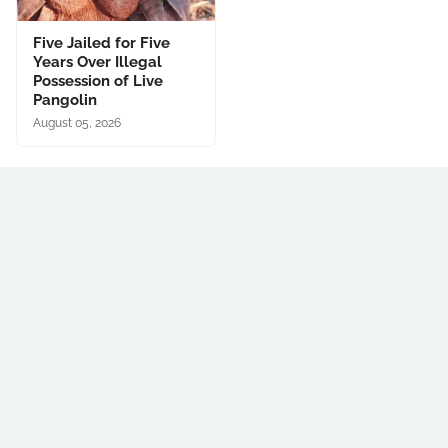
Five Jailed for Five
Years Over Illegal
Possession of Live
Pangolin
August 05, 2026