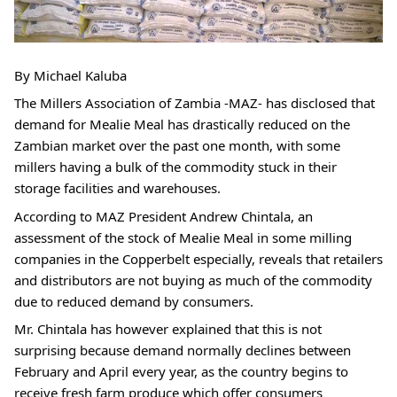
By Michael Kaluba
The Millers Association of Zambia -MAZ- has disclosed that 
demand for Mealie Meal has drastically reduced on the 
Zambian market over the past one month, with some 
millers having a bulk of the commodity stuck in their 
storage facilities and warehouses.
According to MAZ President Andrew Chintala, an 
assessment of the stock of Mealie Meal in some milling 
companies in the Copperbelt especially, reveals that retailers 
and distributors are not buying as much of the commodity 
due to reduced demand by consumers.
Mr. Chintala has however explained that this is not 
surprising because demand normally declines between 
February and April every year, as the country begins to 
receive fresh farm produce which offer consumers 