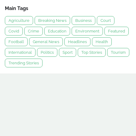
Main Tags
Agriculture
Breaking News
Business
Court
Covid
Crime
Education
Environment
Featured
Football
General News
Headlines
Health
International
Politics
Sport
Top Stories
Tourism
Trending Stories