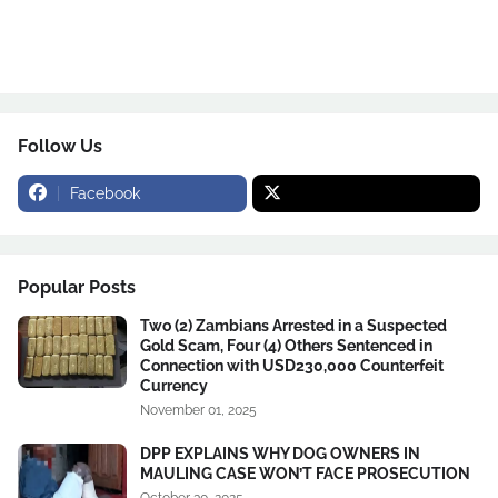
Follow Us
Facebook
Popular Posts
Two (2) Zambians Arrested in a Suspected
Gold Scam, Four (4) Others Sentenced in
Connection with USD230,000 Counterfeit
Currency
November 01, 2025
DPP EXPLAINS WHY DOG OWNERS IN
MAULING CASE WON’T FACE PROSECUTION
October 30, 2025