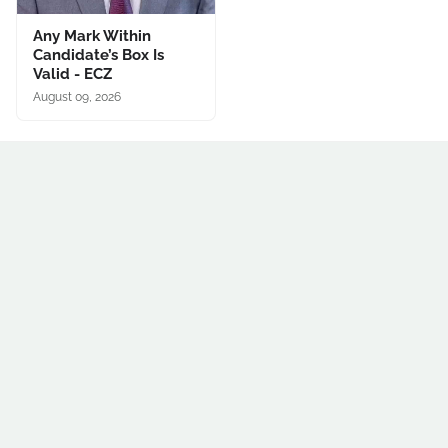
Any Mark Within
Candidate’s Box Is
Valid - ECZ
August 09, 2026