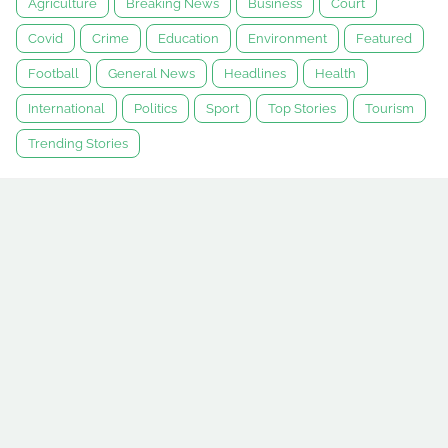
Agriculture
Breaking News
Business
Court
Covid
Crime
Education
Environment
Featured
Football
General News
Headlines
Health
International
Politics
Sport
Top Stories
Tourism
Trending Stories