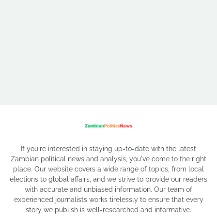
If you're interested in staying up-to-date with the latest
Zambian political news and analysis, you've come to the right
place. Our website covers a wide range of topics, from local
elections to global affairs, and we strive to provide our readers
with accurate and unbiased information. Our team of
experienced journalists works tirelessly to ensure that every
story we publish is well-researched and informative.