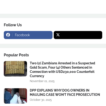
Follow Us
Facebook
Popular Posts
Two (2) Zambians Arrested in a Suspected
Gold Scam, Four (4) Others Sentenced in
Connection with USD230,000 Counterfeit
Currency
November 01, 2025
DPP EXPLAINS WHY DOG OWNERS IN
MAULING CASE WON’T FACE PROSECUTION
October 30, 2025