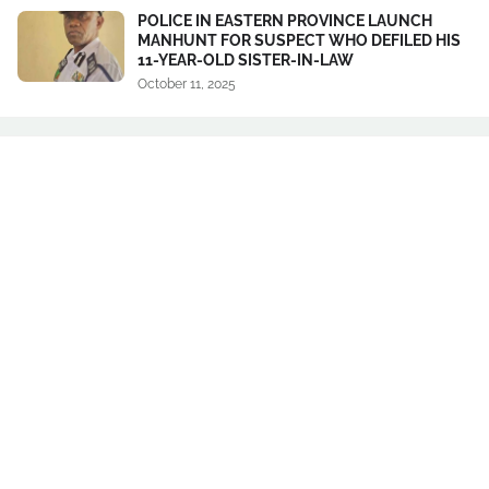
POLICE IN EASTERN PROVINCE LAUNCH
MANHUNT FOR SUSPECT WHO DEFILED HIS
11-YEAR-OLD SISTER-IN-LAW
October 11, 2025