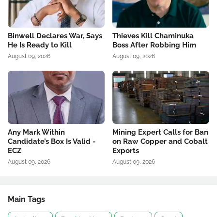
Binwell Declares War, Says
Thieves Kill Chaminuka
He Is Ready to Kill
Boss After Robbing Him
August 09, 2026
August 09, 2026
Any Mark Within
Mining Expert Calls for Ban
Candidate’s Box Is Valid -
on Raw Copper and Cobalt
ECZ
Exports
August 09, 2026
August 09, 2026
Main Tags