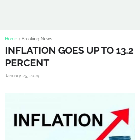
Home
Breaking News
INFLATION GOES UP TO 13.2
PERCENT
January 25, 2024