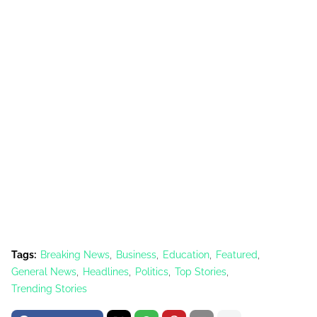
Tags:
Breaking News
Business
Education
Featured
General News
Headlines
Politics
Top Stories
Trending Stories