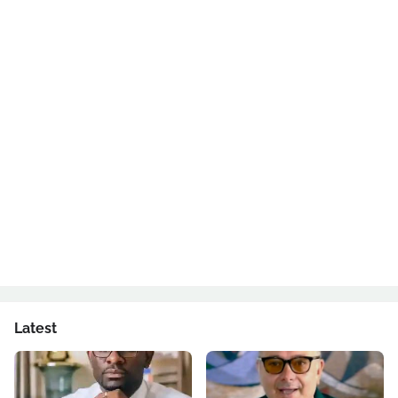
Latest