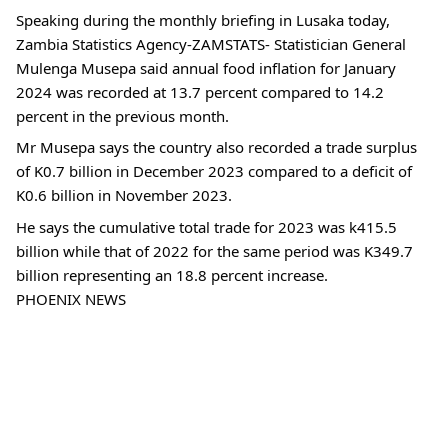
Speaking during the monthly briefing in Lusaka today,
Zambia Statistics Agency-ZAMSTATS- Statistician General
Mulenga Musepa said annual food inflation for January
2024 was recorded at 13.7 percent compared to 14.2
percent in the previous month.
Mr Musepa says the country also recorded a trade surplus
of K0.7 billion in December 2023 compared to a deficit of
K0.6 billion in November 2023.
He says the cumulative total trade for 2023 was k415.5
billion while that of 2022 for the same period was K349.7
billion representing an 18.8 percent increase.
PHOENIX NEWS