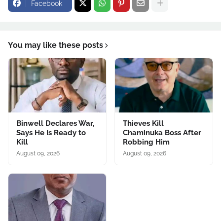
Facebook
You may like these posts
Binwell Declares War,
Thieves Kill
Says He Is Ready to
Chaminuka Boss After
Kill
Robbing Him
August 09, 2026
August 09, 2026