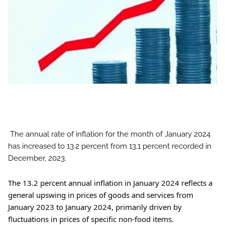
The annual rate of inflation for the month of January 2024
has increased to 13.2 percent from 13.1 percent recorded in
December, 2023.
The
13.2 percent annual inflation in January 2024 reflects a
general upswing in prices of goods and services from
January 2023 to January 2024, primarily driven by
fluctuations in prices of specific non-food items.