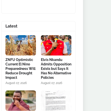
Latest
ZNFU Optimistic
Elvis Nkandu
Current El Nino
Admits Opposition
Preparedness Will
Exists but Says It
Reduce Drought
Has No Alternative
Impact
Policies
August 07, 2026
August 07, 2026