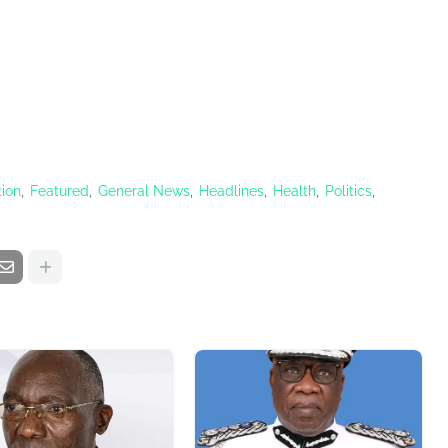
ion
Featured
General News
Headlines
Health
Politics