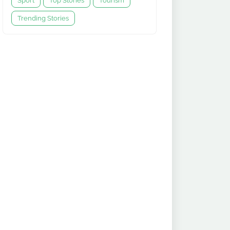
Sport
Top Stories
Tourism
Trending Stories