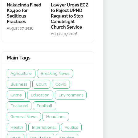
Nakacinda Fined
Lawyer Urges ECZ
K2,400 for
to Reject UPND
Seditious
Request to Stop
Practices
Candlelight
Church Service
August 07, 2026
August 07, 2026
Main Tags
Agriculture
Breaking News
Business
Court
Covid
Crime
Education
Environment
Featured
Football
General News
Headlines
Health
International
Politics