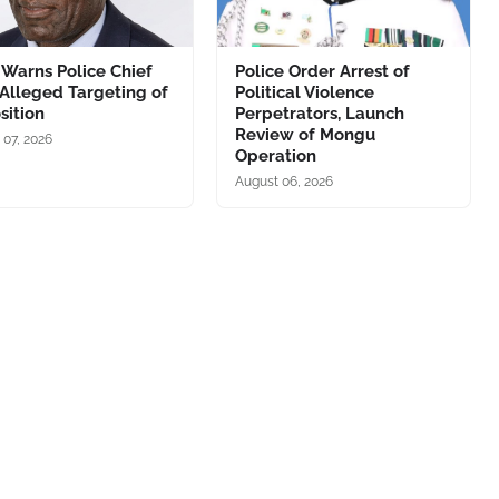
Warns Police Chief
Police Order Arrest of
Alleged Targeting of
Political Violence
sition
Perpetrators, Launch
Review of Mongu
 07, 2026
Operation
August 06, 2026