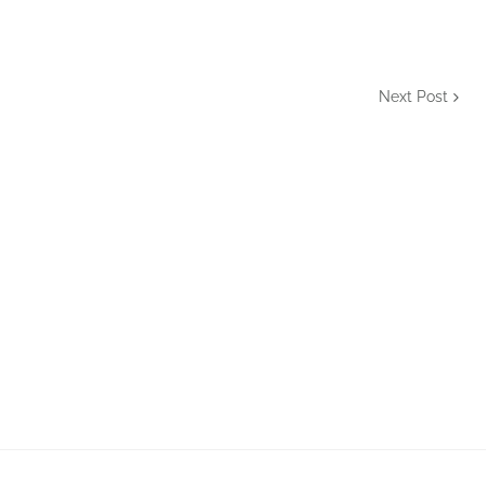
Next Post