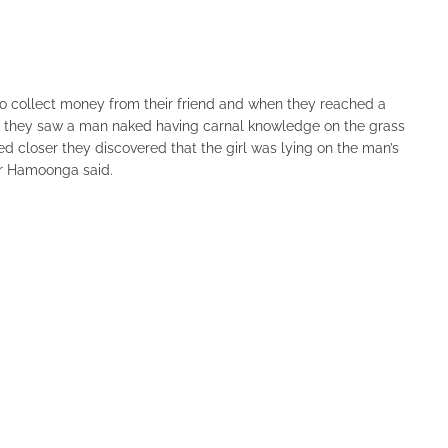
o collect money from their friend and when they reached a
 they saw a man naked having carnal knowledge on the grass
 closer they discovered that the girl was lying on the man’s
Mr Hamoonga said.