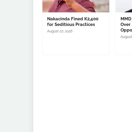
Nakacinda Fined K2,400
MMD 
for Seditious Practices
Over 
Oppo
August 07, 2026
August