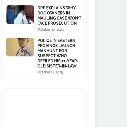
DPP EXPLAINS WHY
DOG OWNERS IN
MAULING CASE WON’T
FACE PROSECUTION
October 30, 2025
POLICE IN EASTERN
PROVINCE LAUNCH
MANHUNT FOR
SUSPECT WHO
DEFILED HIS 11-YEAR-
OLD SISTER-IN-LAW
October 11, 2025