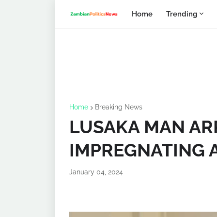
Home
Trending
Home
Breaking News
LUSAKA MAN AR
IMPREGNATING A
January 04, 2024