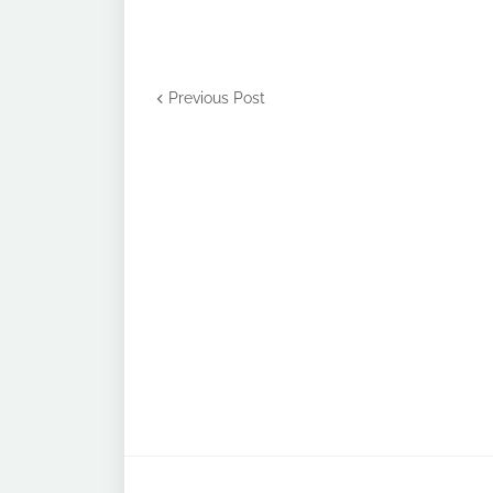
Previous Post