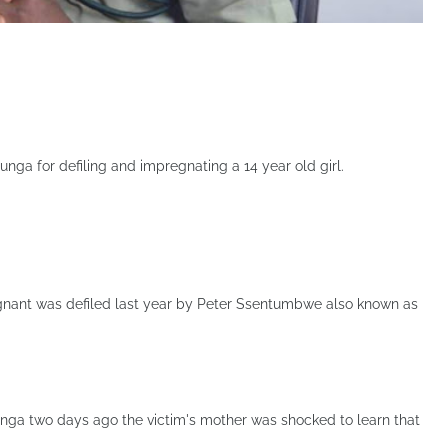
ga for defiling and impregnating a 14 year old girl.
egnant was defiled last year by Peter Ssentumbwe also known as
ga two days ago the victim's mother was shocked to learn that