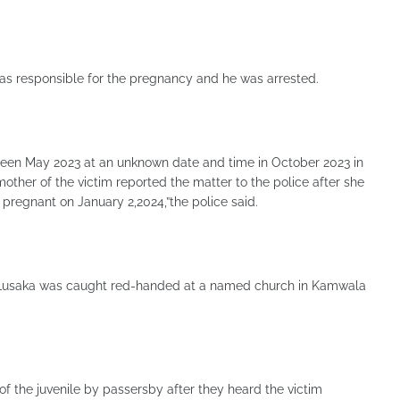
as responsible for the pregnancy and he was arrested.
tween May 2023 at an unknown date and time in October 2023 in
mother of the victim reported the matter to the police after she
pregnant on January 2,2024,”the police said.
 Lusaka was caught red-handed at a named church in Kamwala
f the juvenile by passersby after they heard the victim