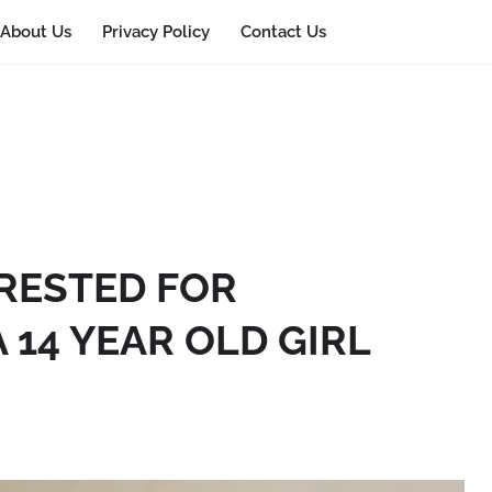
About Us
Privacy Policy
Contact Us
RESTED FOR
 14 YEAR OLD GIRL