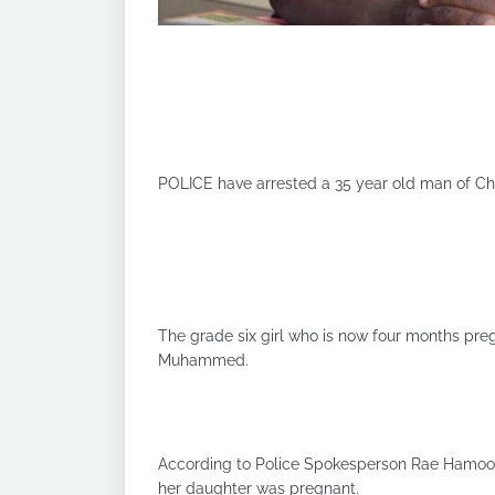
POLICE have arrested a 35 year old man of Chun
The grade six girl who is now four months pr
Muhammed.
According to Police Spokesperson Rae Hamoon
her daughter was pregnant.