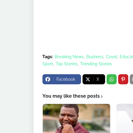
Tags:
Breaking News
Business
Covid
Educat
Sport
Top Stories
Trending Stories
Facebook
X
You may like these posts