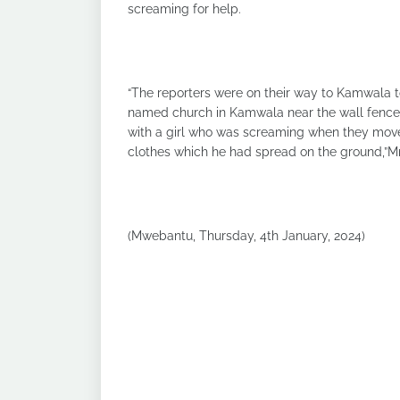
screaming for help.
“The reporters were on their way to Kamwala t
named church in Kamwala near the wall fence
with a girl who was screaming when they moved
clothes which he had spread on the ground,”
(Mwebantu, Thursday, 4th January, 2024)