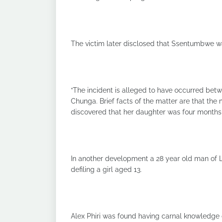
The victim later disclosed that Ssentumbwe w
“The incident is alleged to have occurred be
Chunga. Brief facts of the matter are that the 
discovered that her daughter was four months 
In another development a 28 year old man of
defiling a girl aged 13.
Alex Phiri was found having carnal knowledge o