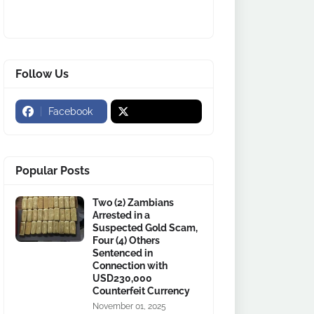
Follow Us
Facebook
Popular Posts
Two (2) Zambians
Arrested in a
Suspected Gold Scam,
Four (4) Others
Sentenced in
Connection with
USD230,000
Counterfeit Currency
November 01, 2025