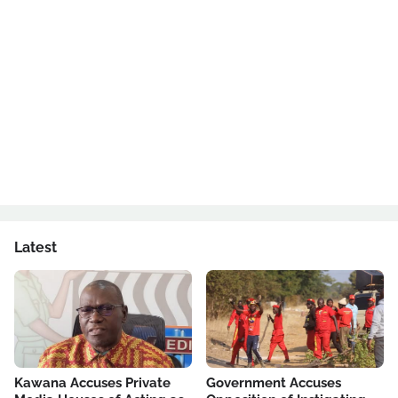
Latest
Kawana Accuses Private
Government Accuses