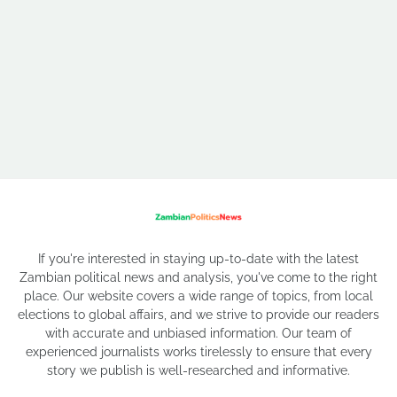
If you're interested in staying up-to-date with the latest
Zambian political news and analysis, you've come to the right
place. Our website covers a wide range of topics, from local
elections to global affairs, and we strive to provide our readers
with accurate and unbiased information. Our team of
experienced journalists works tirelessly to ensure that every
story we publish is well-researched and informative.