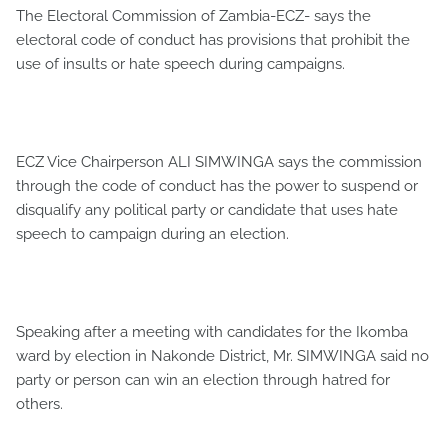
The Electoral Commission of Zambia-ECZ- says the
electoral code of conduct has provisions that prohibit the
use of insults or hate speech during campaigns.
ECZ Vice Chairperson ALI SIMWINGA says the commission
through the code of conduct has the power to suspend or
disqualify any political party or candidate that uses hate
speech to campaign during an election.
Speaking after a meeting with candidates for the Ikomba
ward by election in Nakonde District, Mr. SIMWINGA said no
party or person can win an election through hatred for
others.