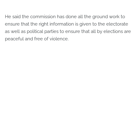
He said the commission has done all the ground work to
ensure that the right information is given to the electorate
as well as political parties to ensure that all by elections are
peaceful and free of violence.