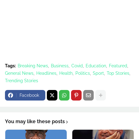
Tags:
Breaking News
Business
Covid
Education
Featured
General News
Headlines
Health
Politics
Sport
Top Stories
Trending Stories
Facebook
You may like these posts