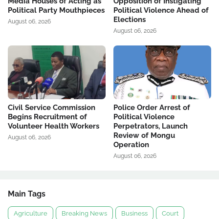
Media Houses of Acting as
Opposition of Instigating
Political Party Mouthpieces
Political Violence Ahead of
Elections
August 06, 2026
August 06, 2026
Civil Service Commission
Police Order Arrest of
Begins Recruitment of
Political Violence
Volunteer Health Workers
Perpetrators, Launch
Review of Mongu
August 06, 2026
Operation
August 06, 2026
Main Tags
Agriculture
Breaking News
Business
Court