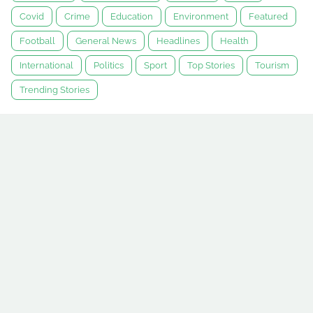
Covid
Crime
Education
Environment
Featured
Football
General News
Headlines
Health
International
Politics
Sport
Top Stories
Tourism
Trending Stories