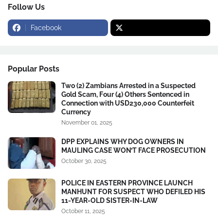
Follow Us
Facebook
Popular Posts
Two (2) Zambians Arrested in a Suspected
Gold Scam, Four (4) Others Sentenced in
Connection with USD230,000 Counterfeit
Currency
November 01, 2025
DPP EXPLAINS WHY DOG OWNERS IN
MAULING CASE WON’T FACE PROSECUTION
October 30, 2025
POLICE IN EASTERN PROVINCE LAUNCH
MANHUNT FOR SUSPECT WHO DEFILED HIS
11-YEAR-OLD SISTER-IN-LAW
October 11, 2025