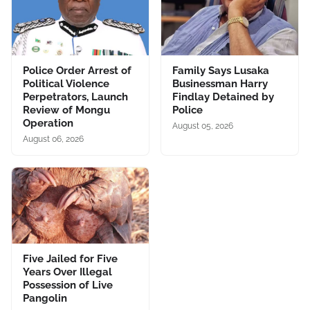
Police Order Arrest of
Family Says Lusaka
Political Violence
Businessman Harry
Perpetrators, Launch
Findlay Detained by
Review of Mongu
Police
Operation
August 05, 2026
August 06, 2026
Five Jailed for Five
Years Over Illegal
Possession of Live
Pangolin