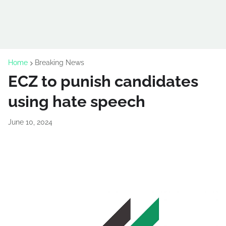
Home
Breaking News
ECZ to punish candidates
using hate speech
June 10, 2024