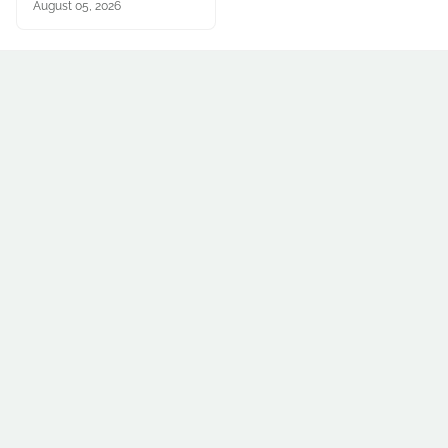
August 05, 2026