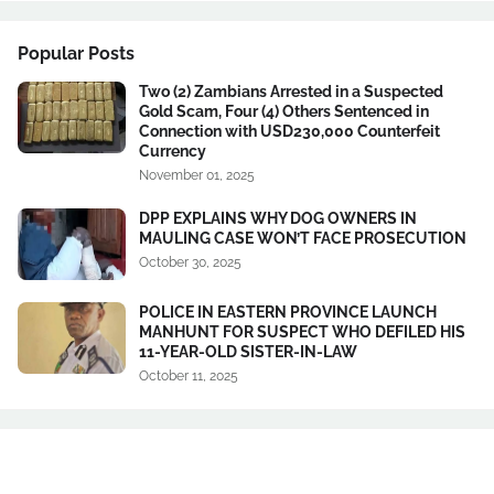
Popular Posts
Two (2) Zambians Arrested in a Suspected
Gold Scam, Four (4) Others Sentenced in
Connection with USD230,000 Counterfeit
Currency
November 01, 2025
DPP EXPLAINS WHY DOG OWNERS IN
MAULING CASE WON’T FACE PROSECUTION
October 30, 2025
POLICE IN EASTERN PROVINCE LAUNCH
MANHUNT FOR SUSPECT WHO DEFILED HIS
11-YEAR-OLD SISTER-IN-LAW
October 11, 2025