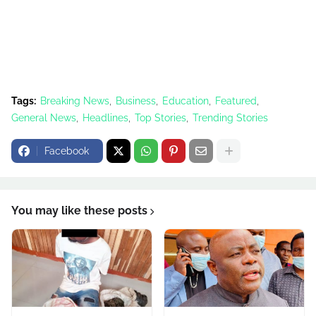
Tags:
Breaking News
Business
Education
Featured
General News
Headlines
Top Stories
Trending Stories
Facebook
You may like these posts