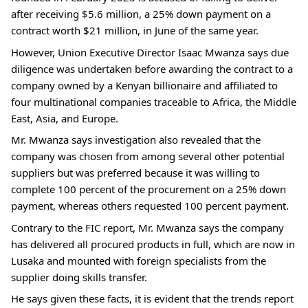
after receiving $5.6 million, a 25% down payment on a
contract worth $21 million, in June of the same year.
However, Union Executive Director Isaac Mwanza says due
diligence was undertaken before awarding the contract to a
company owned by a Kenyan billionaire and affiliated to
four multinational companies traceable to Africa, the Middle
East, Asia, and Europe.
Mr. Mwanza says investigation also revealed that the
company was chosen from among several other potential
suppliers but was preferred because it was willing to
complete 100 percent of the procurement on a 25% down
payment, whereas others requested 100 percent payment.
Contrary to the FIC report, Mr. Mwanza says the company
has delivered all procured products in full, which are now in
Lusaka and mounted with foreign specialists from the
supplier doing skills transfer.
He says given these facts, it is evident that the trends report