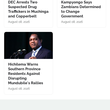
DEC Arrests Two
Kampyongo Says
Suspected Drug
Zambians Determined
Traffickers in Muchinga
to Change
and Copperbelt
Government
August 08, 2026
August 08, 2026
Hichilema Warns
Southern Province
Residents Against
Disrupting
Mundubile's Rallies
August 08, 2026