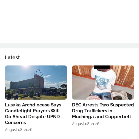
Latest
Lusaka Archdiocese Says
DEC Arrests Two Suspected
Candlelight Prayers Will
Drug Traffickers in
Go Ahead Despite UPND
Muchinga and Copperbelt
Concerns
August 08, 2026
August 08, 2026