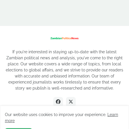
If you're interested in staying up-to-date with the latest
Zambian political news and analysis, you've come to the right
place. Our website covers a wide range of topics, from local
elections to global affairs, and we strive to provide our readers
with accurate and unbiased information. Our team of
experienced journalists works tirelessly to ensure that every
story we publish is well-researched and informative.
Our website uses cookies to improve your experience.
Learn
more
2026 Copyright