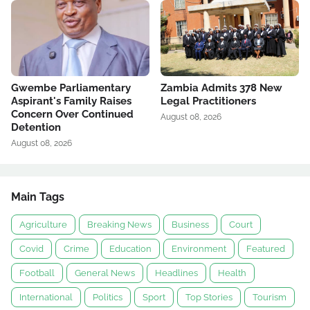
Gwembe Parliamentary
Zambia Admits 378 New
Aspirant's Family Raises
Legal Practitioners
Concern Over Continued
August 08, 2026
Detention
August 08, 2026
Main Tags
Agriculture
Breaking News
Business
Court
Covid
Crime
Education
Environment
Featured
Football
General News
Headlines
Health
International
Politics
Sport
Top Stories
Tourism