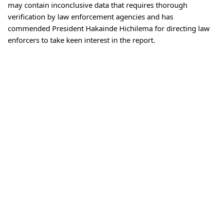
may contain inconclusive data that requires thorough
verification by law enforcement agencies and has
commended President Hakainde Hichilema for directing law
enforcers to take keen interest in the report.