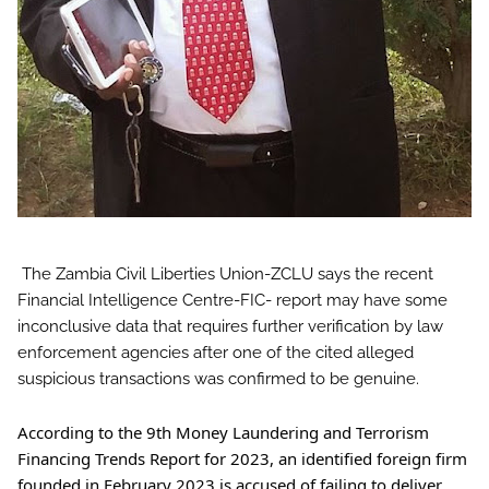
The Zambia Civil Liberties Union-ZCLU says the recent
Financial Intelligence Centre-FIC- report may have some
inconclusive data that requires further verification by law
enforcement agencies after one of the cited alleged
suspicious transactions was confirmed to be genuine.
According to the 9th Money Laundering and Terrorism
Financing Trends Report for 2023, an identified foreign firm
founded in February 2023 is accused of failing to deliver