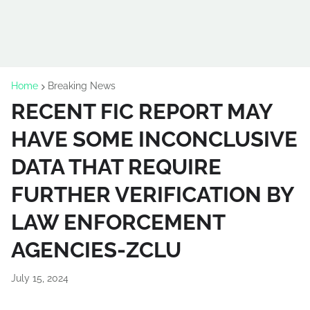
Home
Breaking News
RECENT FIC REPORT MAY
HAVE SOME INCONCLUSIVE
DATA THAT REQUIRE
FURTHER VERIFICATION BY
LAW ENFORCEMENT
AGENCIES-ZCLU
July 15, 2024