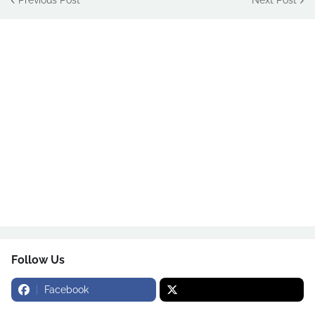
Follow Us
Facebook