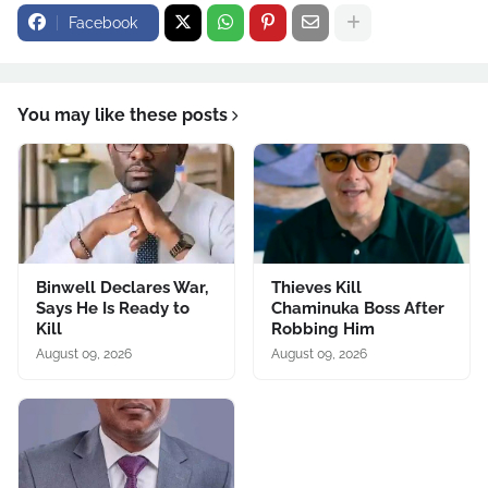
Facebook
You may like these posts
Binwell Declares War,
Thieves Kill
Says He Is Ready to
Chaminuka Boss After
Kill
Robbing Him
August 09, 2026
August 09, 2026