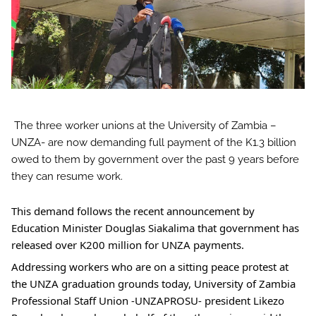
The three worker unions at the University of Zambia –
UNZA- are now demanding full payment of the K1.3 billion
owed to them by government over the past 9 years before
they can resume work.
This
demand follows the recent announcement by
Education Minister Douglas Siakalima that government has
released over K200 million for UNZA payments.
Addressing workers who are on a sitting peace protest at
the UNZA graduation grounds today, University of Zambia
Professional Staff Union -UNZAPROSU- president Likezo