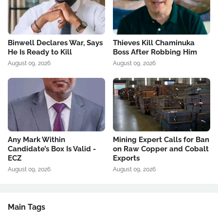
Binwell Declares War, Says
Thieves Kill Chaminuka
He Is Ready to Kill
Boss After Robbing Him
August 09, 2026
August 09, 2026
Any Mark Within
Mining Expert Calls for Ban
Candidate’s Box Is Valid -
on Raw Copper and Cobalt
ECZ
Exports
August 09, 2026
August 09, 2026
Main Tags