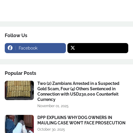
Follow Us
Facebook
Popular Posts
Two (2) Zambians Arrested in a Suspected
Gold Scam, Four (4) Others Sentenced in
Connection with USD230,000 Counterfeit
Currency
November 01, 2025
DPP EXPLAINS WHY DOG OWNERS IN
MAULING CASE WON’T FACE PROSECUTION
October 30, 2025