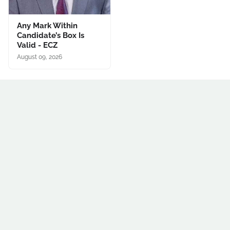
Any Mark Within
Candidate’s Box Is
Valid - ECZ
August 09, 2026