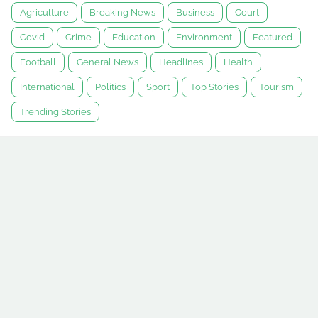
Agriculture
Breaking News
Business
Court
Covid
Crime
Education
Environment
Featured
Football
General News
Headlines
Health
International
Politics
Sport
Top Stories
Tourism
Trending Stories