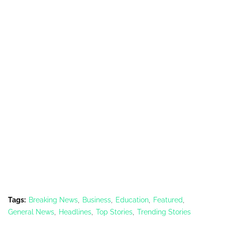
Tags:
Breaking News
Business
Education
Featured
General News
Headlines
Top Stories
Trending Stories