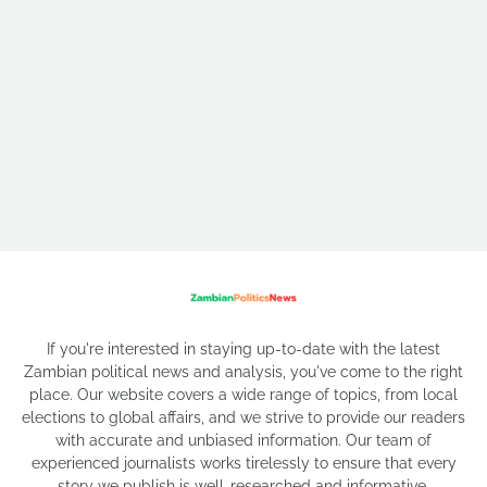
If you're interested in staying up-to-date with the latest
Zambian political news and analysis, you've come to the right
place. Our website covers a wide range of topics, from local
elections to global affairs, and we strive to provide our readers
with accurate and unbiased information. Our team of
experienced journalists works tirelessly to ensure that every
story we publish is well-researched and informative.