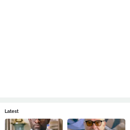
Latest