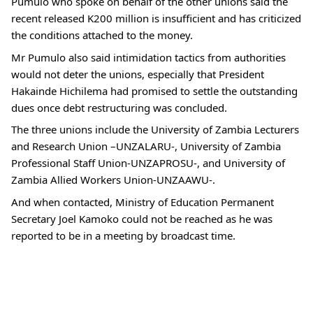
Pumulo who spoke on behalf of the other unions said the
recent released K200 million is insufficient and has criticized
the conditions attached to the money.
Mr Pumulo also said intimidation tactics from authorities
would not deter the unions, especially that President
Hakainde Hichilema had promised to settle the outstanding
dues once debt restructuring was concluded.
The three unions include the University of Zambia Lecturers
and Research Union –UNZALARU-, University of Zambia
Professional Staff Union-UNZAPROSU-, and University of
Zambia Allied Workers Union-UNZAAWU-.
And when contacted, Ministry of Education Permanent
Secretary Joel Kamoko could not be reached as he was
reported to be in a meeting by broadcast time.