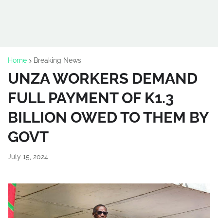
Home
Breaking News
UNZA WORKERS DEMAND
FULL PAYMENT OF K1.3
BILLION OWED TO THEM BY
GOVT
July 15, 2024