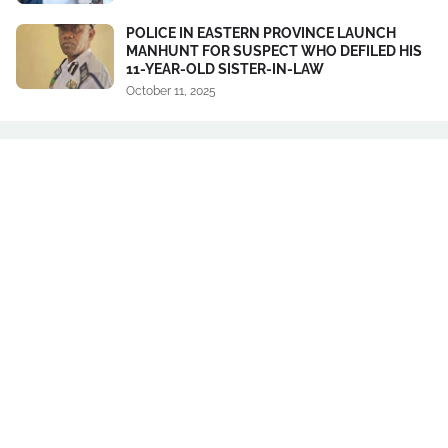
POLICE IN EASTERN PROVINCE LAUNCH
MANHUNT FOR SUSPECT WHO DEFILED HIS
11-YEAR-OLD SISTER-IN-LAW
October 11, 2025