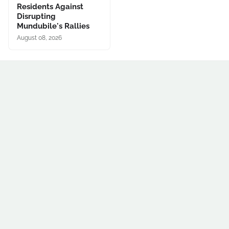
Residents Against
Disrupting
Mundubile's Rallies
August 08, 2026