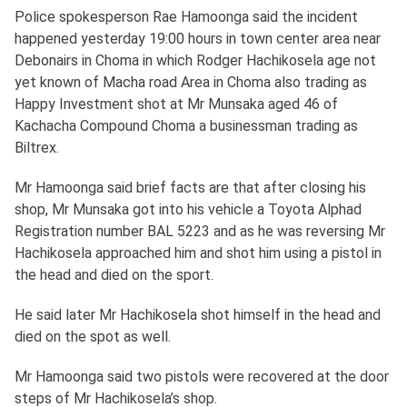
Police spokesperson Rae Hamoonga said the incident
happened yesterday 19:00 hours in town center area near
Debonairs in Choma in which Rodger Hachikosela age not
yet known of Macha road Area in Choma also trading as
Happy Investment shot at Mr Munsaka aged 46 of
Kachacha Compound Choma a businessman trading as
Biltrex.
Mr Hamoonga said brief facts are that after closing his
shop, Mr Munsaka got into his vehicle a Toyota Alphad
Registration number BAL 5223 and as he was reversing Mr
Hachikosela approached him and shot him using a pistol in
the head and died on the sport.
He said later Mr Hachikosela shot himself in the head and
died on the spot as well.
Mr Hamoonga said two pistols were recovered at the door
steps of Mr Hachikosela’s shop.