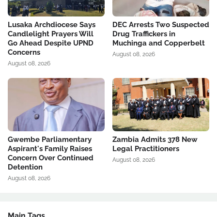
Lusaka Archdiocese Says
DEC Arrests Two Suspected
Candlelight Prayers Will
Drug Traffickers in
Go Ahead Despite UPND
Muchinga and Copperbelt
Concerns
August 08, 2026
August 08, 2026
Gwembe Parliamentary
Zambia Admits 378 New
Aspirant's Family Raises
Legal Practitioners
Concern Over Continued
August 08, 2026
Detention
August 08, 2026
Main Tags