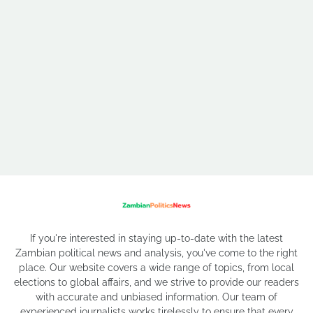
If you're interested in staying up-to-date with the latest
Zambian political news and analysis, you've come to the right
place. Our website covers a wide range of topics, from local
elections to global affairs, and we strive to provide our readers
with accurate and unbiased information. Our team of
experienced journalists works tirelessly to ensure that every