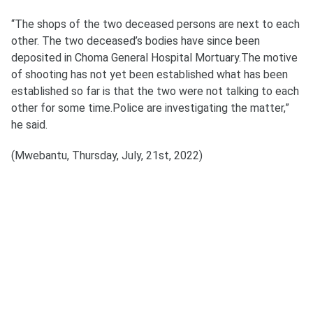
“The shops of the two deceased persons are next to each
other. The two deceased’s bodies have since been
deposited in Choma General Hospital Mortuary.The motive
of shooting has not yet been established what has been
established so far is that the two were not talking to each
other for some time.Police are investigating the matter,”
he said.
(Mwebantu, Thursday, July, 21st, 2022)