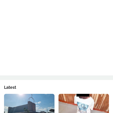
Latest