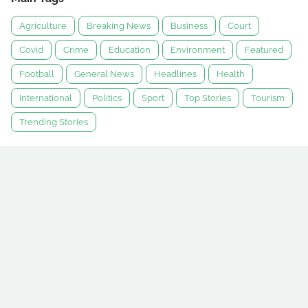
Agriculture
Breaking News
Business
Court
Covid
Crime
Education
Environment
Featured
Football
General News
Headlines
Health
International
Politics
Sport
Top Stories
Tourism
Trending Stories