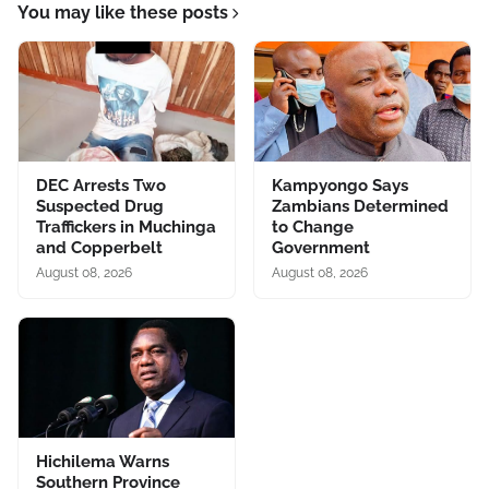
You may like these posts
DEC Arrests Two
Kampyongo Says
Suspected Drug
Zambians Determined
Traffickers in Muchinga
to Change
and Copperbelt
Government
August 08, 2026
August 08, 2026
Hichilema Warns
Southern Province