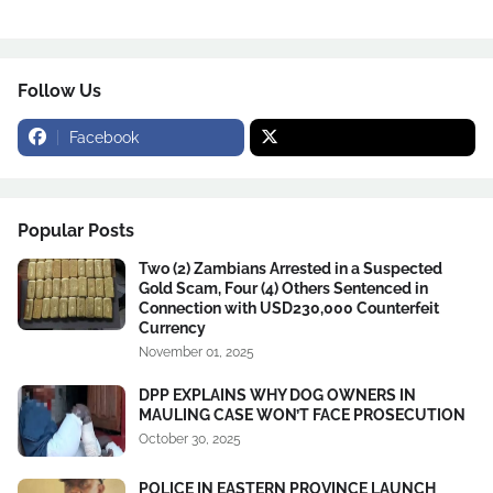
Follow Us
Facebook
Popular Posts
Two (2) Zambians Arrested in a Suspected
Gold Scam, Four (4) Others Sentenced in
Connection with USD230,000 Counterfeit
Currency
November 01, 2025
DPP EXPLAINS WHY DOG OWNERS IN
MAULING CASE WON’T FACE PROSECUTION
October 30, 2025
POLICE IN EASTERN PROVINCE LAUNCH