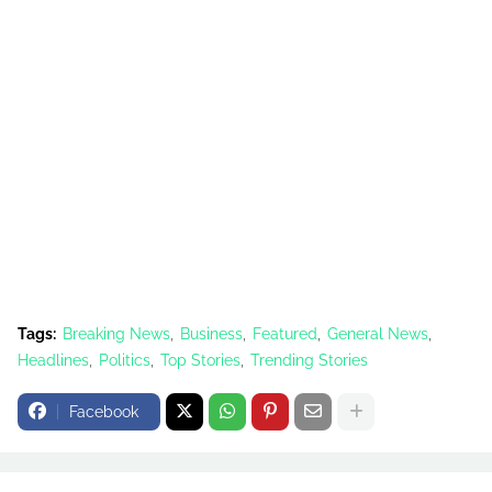
Tags:
Breaking News
Business
Featured
General News
Headlines
Politics
Top Stories
Trending Stories
Facebook