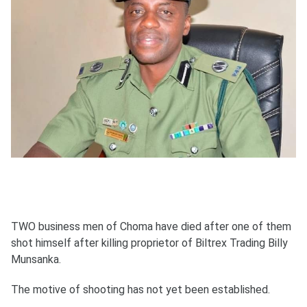
TWO business men of Choma have died after one of them
shot himself after killing proprietor of Biltrex Trading Billy
Munsanka.
The motive of shooting has not yet been established.