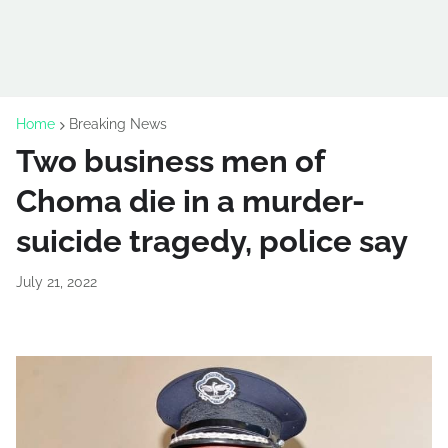
Home
Breaking News
Two business men of
Choma die in a murder-
suicide tragedy, police say
July 21, 2022