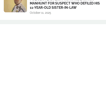
MANHUNT FOR SUSPECT WHO DEFILED HIS
11-YEAR-OLD SISTER-IN-LAW
October 11, 2025