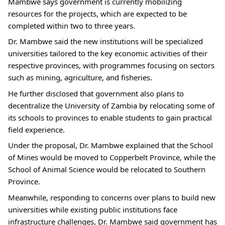
Mambwe says government is currently mobilizing 
resources for the projects, which are expected to be 
completed within two to three years.
Dr. Mambwe said the new institutions will be specialized 
universities tailored to the key economic activities of their 
respective provinces, with programmes focusing on sectors 
such as mining, agriculture, and fisheries.
He further disclosed that government also plans to 
decentralize the University of Zambia by relocating some of 
its schools to provinces to enable students to gain practical 
field experience.
Under the proposal, Dr. Mambwe explained that the School 
of Mines would be moved to Copperbelt Province, while the 
School of Animal Science would be relocated to Southern 
Province.
Meanwhile, responding to concerns over plans to build new 
universities while existing public institutions face 
infrastructure challenges, Dr. Mambwe said government has 