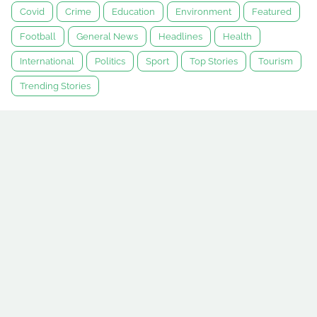
Covid
Crime
Education
Environment
Featured
Football
General News
Headlines
Health
International
Politics
Sport
Top Stories
Tourism
Trending Stories