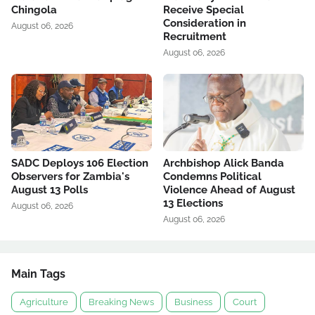
Chingola
Receive Special
Consideration in
August 06, 2026
Recruitment
August 06, 2026
SADC Deploys 106 Election
Archbishop Alick Banda
Observers for Zambia's
Condemns Political
August 13 Polls
Violence Ahead of August
13 Elections
August 06, 2026
August 06, 2026
Main Tags
Agriculture
Breaking News
Business
Court