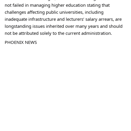
not failed in managing higher education stating that 
challenges affecting public universities, including 
inadequate infrastructure and lecturers’ salary arrears, are 
longstanding issues inherited over many years and should 
not be attributed solely to the current administration.
PHOENIX NEWS