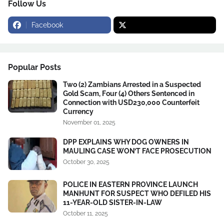
Follow Us
Facebook
Popular Posts
Two (2) Zambians Arrested in a Suspected
Gold Scam, Four (4) Others Sentenced in
Connection with USD230,000 Counterfeit
Currency
November 01, 2025
DPP EXPLAINS WHY DOG OWNERS IN
MAULING CASE WON’T FACE PROSECUTION
October 30, 2025
POLICE IN EASTERN PROVINCE LAUNCH
MANHUNT FOR SUSPECT WHO DEFILED HIS
11-YEAR-OLD SISTER-IN-LAW
October 11, 2025