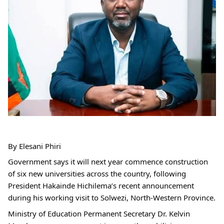
By Elesani Phiri
Government says it will next year commence construction 
of six new universities across the country, following 
President Hakainde Hichilema’s recent announcement 
during his working visit to Solwezi, North-Western Province.
Ministry of Education Permanent Secretary Dr. Kelvin 