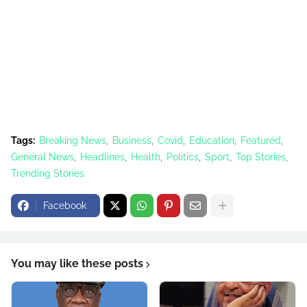
Tags:
Breaking News
Business
Covid
Education
Featured
General News
Headlines
Health
Politics
Sport
Top Stories
Trending Stories
Facebook
You may like these posts