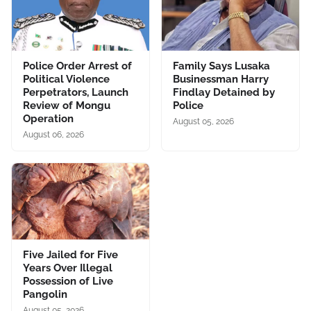
Police Order Arrest of
Family Says Lusaka
Political Violence
Businessman Harry
Perpetrators, Launch
Findlay Detained by
Review of Mongu
Police
Operation
August 05, 2026
August 06, 2026
Five Jailed for Five
Years Over Illegal
Possession of Live
Pangolin
August 05, 2026