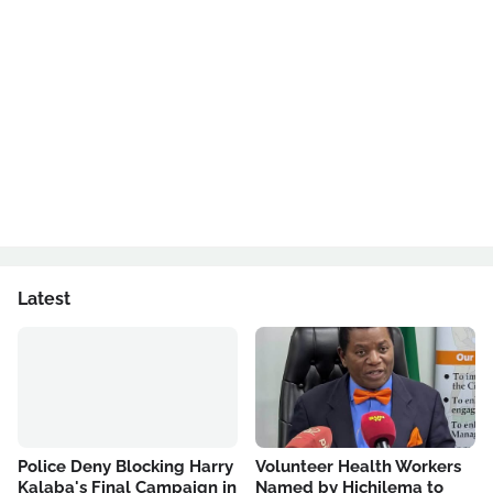
Latest
Police Deny Blocking Harry
Volunteer Health Workers
Kalaba's Final Campaign in
Named by Hichilema to