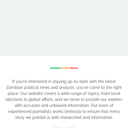
If you're interested in staying up-to-date with the latest
Zambian political news and analysis, you've come to the right
place. Our website covers a wide range of topics, from local
elections to global affairs, and we strive to provide our readers
with accurate and unbiased information. Our team of
experienced journalists works tirelessly to ensure that every
story we publish is well-researched and informative.