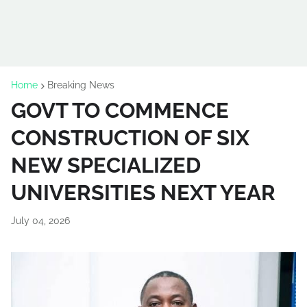
Home
Breaking News
GOVT TO COMMENCE
CONSTRUCTION OF SIX
NEW SPECIALIZED
UNIVERSITIES NEXT YEAR
July 04, 2026